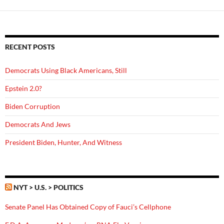
RECENT POSTS
Democrats Using Black Americans, Still
Epstein 2.0?
Biden Corruption
Democrats And Jews
President Biden, Hunter, And Witness
NYT > U.S. > POLITICS
Senate Panel Has Obtained Copy of Fauci’s Cellphone