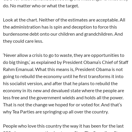
do. No matter who or what the target.
Look at the chart. Neither of the estimates are acceptable. All
the administration has is spin and deception to force this
burdensome debt onto our children and grandchildren. And
they could care less.
‘Never allow a crisis to go to waste, they are opportunities to
do big things,’ as explained by President Obama’s Chief of Staff
Rahm Emanual. What this means is, President Obama is not
going to rebuild the economy until he first transforms it into
his socialist version, and after that he plans to rebuild the
economy in its new and devalued state where the people are
less free and the government wields and holds all the power.
That is not the change we hoped for or voted for. And that’s
why Tea Parties are springing up all over the country.
People who love this country the way it has been for the last