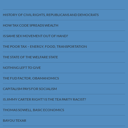
HISTORY OF CIVIL RIGHTS, REPUBLICANS AND DEMOCRATS
HOW TAX CODE SPREADS WEALTH
IS SAME SEX MOVEMENT OUT OF HAND?
THE POOR TAX – ENERGY, FOOD, TRANSPORTATION
THE STATE OF THE WELFARE STATE
NOTHING LEFT TO GIVE
THE FUD FACTOR, OBAMANOMICS
CAPITALISM PAYS FOR SOCIALISM
IS JIMMY CARTER RIGHT? IS THE TEA PARTY RACIST?
THOMAS SOWELL, BASIC ECONOMICS
BAYOU TEXAR