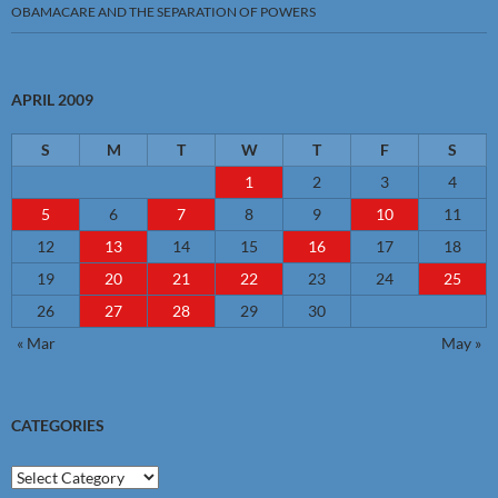
OBAMACARE AND THE SEPARATION OF POWERS
APRIL 2009
S
M
T
W
T
F
S
1
2
3
4
5
6
7
8
9
10
11
12
13
14
15
16
17
18
19
20
21
22
23
24
25
26
27
28
29
30
« Mar
May »
CATEGORIES
Categories