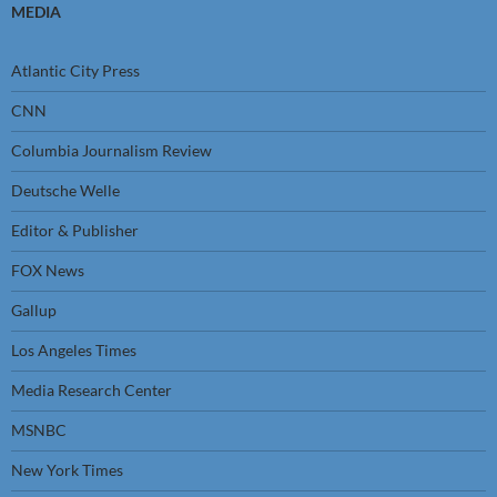
MEDIA
Atlantic City Press
CNN
Columbia Journalism Review
Deutsche Welle
Editor & Publisher
FOX News
Gallup
Los Angeles Times
Media Research Center
MSNBC
New York Times