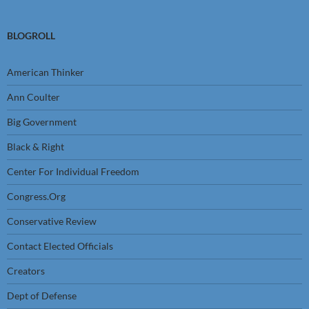
BLOGROLL
American Thinker
Ann Coulter
Big Government
Black & Right
Center For Individual Freedom
Congress.Org
Conservative Review
Contact Elected Officials
Creators
Dept of Defense