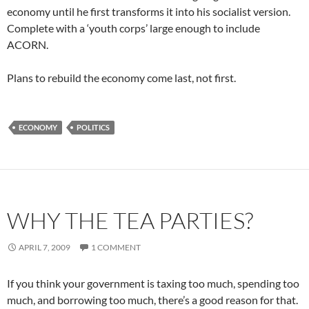
economy until he first transforms it into his socialist version.
Complete with a ‘youth corps’ large enough to include
ACORN.
Plans to rebuild the economy come last, not first.
ECONOMY
POLITICS
WHY THE TEA PARTIES?
APRIL 7, 2009
1 COMMENT
If you think your government is taxing too much, spending too
much, and borrowing too much, there’s a good reason for that.