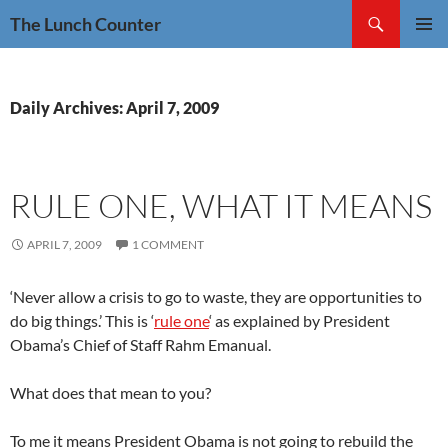
Skip
Search
The Lunch Counter
to
PRIMAR
content
MENU
Daily Archives: April 7, 2009
RULE ONE, WHAT IT MEANS
APRIL 7, 2009
1 COMMENT
‘Never allow a crisis to go to waste, they are opportunities to
do big things.’ This is ‘
rule one
‘ as explained by President
Obama’s Chief of Staff Rahm Emanual.
What does that mean to you?
To me it means President Obama is not going to rebuild the