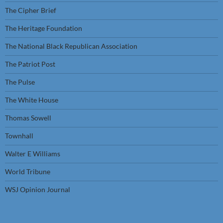
The Cipher Brief
The Heritage Foundation
The National Black Republican Association
The Patriot Post
The Pulse
The White House
Thomas Sowell
Townhall
Walter E Williams
World Tribune
WSJ Opinion Journal