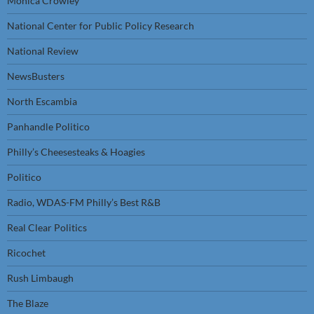
Monica Crowley
National Center for Public Policy Research
National Review
NewsBusters
North Escambia
Panhandle Politico
Philly’s Cheesesteaks & Hoagies
Politico
Radio, WDAS-FM Philly’s Best R&B
Real Clear Politics
Ricochet
Rush Limbaugh
The Blaze