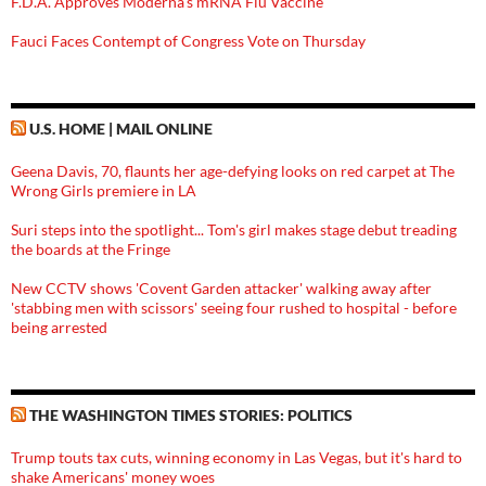
F.D.A. Approves Moderna’s mRNA Flu Vaccine
Fauci Faces Contempt of Congress Vote on Thursday
U.S. HOME | MAIL ONLINE
Geena Davis, 70, flaunts her age-defying looks on red carpet at The
Wrong Girls premiere in LA
Suri steps into the spotlight... Tom's girl makes stage debut treading
the boards at the Fringe
New CCTV shows 'Covent Garden attacker' walking away after
'stabbing men with scissors' seeing four rushed to hospital - before
being arrested
THE WASHINGTON TIMES STORIES: POLITICS
Trump touts tax cuts, winning economy in Las Vegas, but it's hard to
shake Americans' money woes