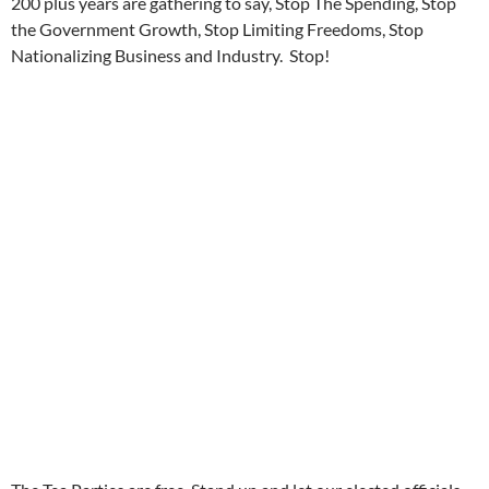
200 plus years are gathering to say, Stop The Spending, Stop
the Government Growth, Stop Limiting Freedoms, Stop
Nationalizing Business and Industry. Stop!