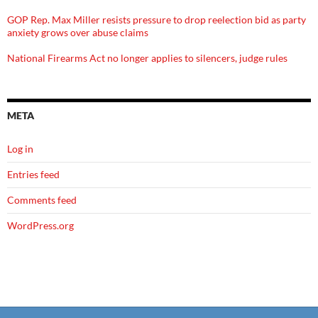
GOP Rep. Max Miller resists pressure to drop reelection bid as party
anxiety grows over abuse claims
National Firearms Act no longer applies to silencers, judge rules
META
Log in
Entries feed
Comments feed
WordPress.org