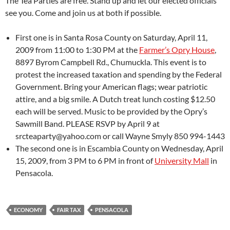
The Tea Parties are free. Stand up and let our elected officials
see you. Come and join us at both if possible.
First one is in Santa Rosa County on Saturday, April 11,
2009 from 11:00 to 1:30 PM at the
Farmer’s Opry House
,
8897 Byrom Campbell Rd., Chumuckla. This event is to
protest the increased taxation and spending by the Federal
Government. Bring your American flags; wear patriotic
attire, and a big smile. A Dutch treat lunch costing $12.50
each will be served. Music to be provided by the Opry’s
Sawmill Band. PLEASE RSVP by April 9 at
srcteaparty@yahoo.com or call Wayne Smyly 850 994-1443
The second one is in Escambia County on Wednesday, April
15, 2009, from 3 PM to 6 PM in front of
University Mall
in
Pensacola.
ECONOMY
FAIR TAX
PENSACOLA