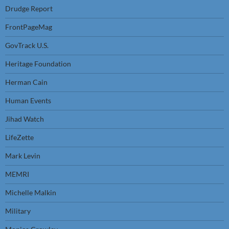
Drudge Report
FrontPageMag
GovTrack U.S.
Heritage Foundation
Herman Cain
Human Events
Jihad Watch
LifeZette
Mark Levin
MEMRI
Michelle Malkin
Military