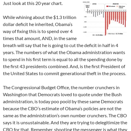
Just look at this 20 year chart.
While whining about the $1.3 trillion
dollar deficit he inherited, Obama’s
way of fixing this is to spend over 4
times that amount, AND, in the same
breath will say that he is going to cut the deficit in half in 4
years. The numbers of what the Obama administration wants
to spend in his first term is equal to all the spending done by
the first 43 presidents combined. And, is the first President of
the United States to commit generational theft in the process.
The Congressional Budget Office, the number crunchers in
Washington that Democrats loved to quote under the Bush
administration, is today poo poo’d by these same Democrats
because the CBO’s estimate of Obama’s policies are not the
same as the administration’s own number crunchers. The CBO
says it is unsustainable. And they are trying to delegitimize the
CBO for that. Remember, shooting the messenger is what they