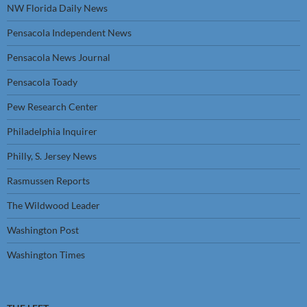
NW Florida Daily News
Pensacola Independent News
Pensacola News Journal
Pensacola Toady
Pew Research Center
Philadelphia Inquirer
Philly, S. Jersey News
Rasmussen Reports
The Wildwood Leader
Washington Post
Washington Times