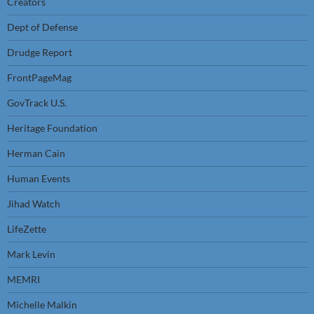
Creators
Dept of Defense
Drudge Report
FrontPageMag
GovTrack U.S.
Heritage Foundation
Herman Cain
Human Events
Jihad Watch
LifeZette
Mark Levin
MEMRI
Michelle Malkin