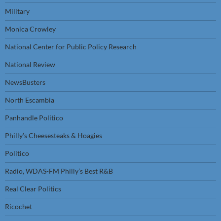
Military
Monica Crowley
National Center for Public Policy Research
National Review
NewsBusters
North Escambia
Panhandle Politico
Philly’s Cheesesteaks & Hoagies
Politico
Radio, WDAS-FM Philly’s Best R&B
Real Clear Politics
Ricochet