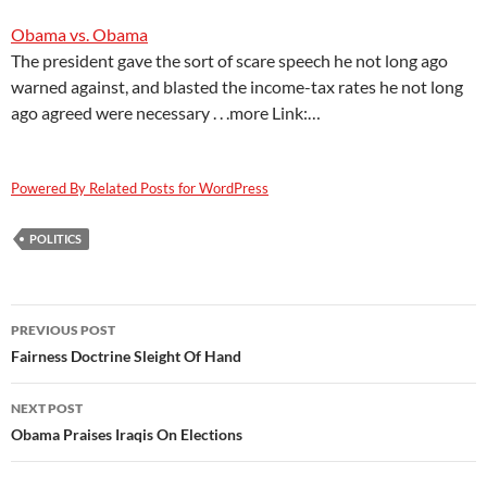
Obama vs. Obama
The president gave the sort of scare speech he not long ago
warned against, and blasted the income-tax rates he not long
ago agreed were necessary . . .more Link:…
Powered By Related Posts for WordPress
POLITICS
Post
PREVIOUS POST
navigation
Fairness Doctrine Sleight Of Hand
NEXT POST
Obama Praises Iraqis On Elections