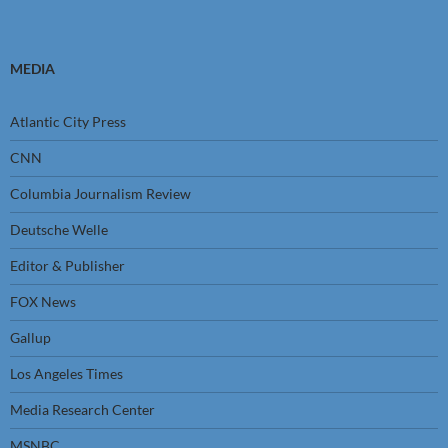
MEDIA
Atlantic City Press
CNN
Columbia Journalism Review
Deutsche Welle
Editor & Publisher
FOX News
Gallup
Los Angeles Times
Media Research Center
MSNBC