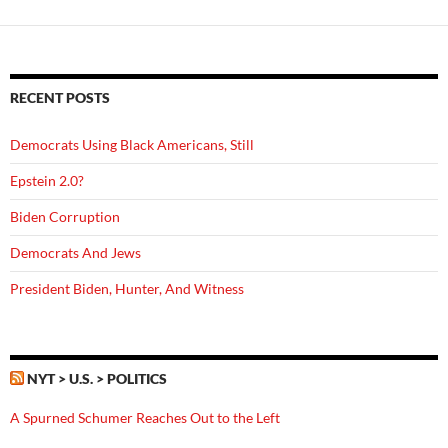
RECENT POSTS
Democrats Using Black Americans, Still
Epstein 2.0?
Biden Corruption
Democrats And Jews
President Biden, Hunter, And Witness
NYT > U.S. > POLITICS
A Spurned Schumer Reaches Out to the Left