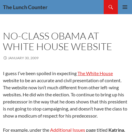
Skip
Search
The Lunch Counter
to
PRIMAR
content
MENU
NO-CLASS OBAMA AT
WHITE HOUSE WEBSITE
JANUARY 30, 2009
I guess I’ve been spoiled in expecting
The White House
website to be an accurate and civil presentation of content.
The website now isn’t much different from other left-wing
websites. He did win the election. To continue to bring up his
predecessor in the way that he does shows that this president
is not going to stop campaigning, and doesn’t have the class to
show a modicum of respect for his predecessor.
For example, under the
Additional Issues
page titled
Katrina
,