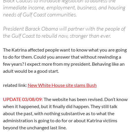
Black Caucus to introduce legislation to address the
immediate income, employment, business, and housing
needs of Gulf Coast communities.
President Barack Obama will partner with the people of
the Gulf Coast to rebuild now, stronger than ever.
The Katrina affected people want to know what you are going
to do for them. Could you answer that without rewinding a
few years? I expect more from my president. Behaving like an
adult would be a good start.
related link:
New White House site slams Bush
UPDATE 03/08/09:
The website has been revised. Don’t know
when it happened, but it finally did happen. They still talk
about the past, with nothing substantive as to what the
administration is going to do for or about Katrina victims
beyond the unchanged last line.