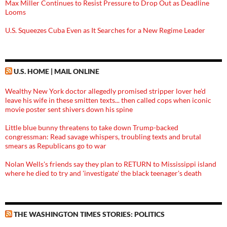
Max Miller Continues to Resist Pressure to Drop Out as Deadline
Looms
U.S. Squeezes Cuba Even as It Searches for a New Regime Leader
U.S. HOME | MAIL ONLINE
Wealthy New York doctor allegedly promised stripper lover he'd
leave his wife in these smitten texts... then called cops when iconic
movie poster sent shivers down his spine
Little blue bunny threatens to take down Trump-backed
congressman: Read savage whispers, troubling texts and brutal
smears as Republicans go to war
Nolan Wells's friends say they plan to RETURN to Mississippi island
where he died to try and 'investigate' the black teenager's death
THE WASHINGTON TIMES STORIES: POLITICS