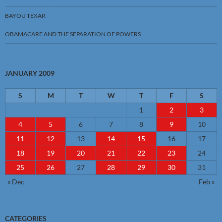
BAYOU TEXAR
OBAMACARE AND THE SEPARATION OF POWERS
JANUARY 2009
S
M
T
W
T
F
S
1
2
3
4
5
6
7
8
9
10
11
12
13
14
15
16
17
18
19
20
21
22
23
24
25
26
27
28
29
30
31
« Dec
Feb »
CATEGORIES