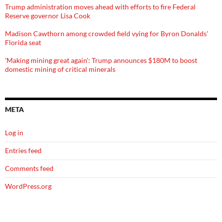
Trump administration moves ahead with efforts to fire Federal
Reserve governor Lisa Cook
Madison Cawthorn among crowded field vying for Byron Donalds'
Florida seat
'Making mining great again': Trump announces $180M to boost
domestic mining of critical minerals
META
Log in
Entries feed
Comments feed
WordPress.org