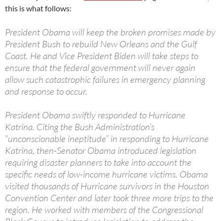
this is what follows:
President Obama will keep the broken promises made by
President Bush to rebuild New Orleans and the Gulf
Coast. He and Vice President Biden will take steps to
ensure that the federal government will never again
allow such catastrophic failures in emergency planning
and response to occur.
President Obama swiftly responded to Hurricane
Katrina. Citing the Bush Administration’s
“unconscionable ineptitude” in responding to Hurricane
Katrina, then-Senator Obama introduced legislation
requiring disaster planners to take into account the
specific needs of low-income hurricane victims. Obama
visited thousands of Hurricane survivors in the Houston
Convention Center and later took three more trips to the
region. He worked with members of the Congressional