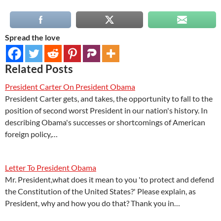
Spread the love
Related Posts
President Carter On President Obama
President Carter gets, and takes, the opportunity to fall to the
position of second worst President in our nation's history. In
describing Obama's successes or shortcomings of American
foreign policy,…
Letter To President Obama
Mr. President,what does it mean to you 'to protect and defend
the Constitution of the United States?' Please explain, as
President, why and how you do that? Thank you in…