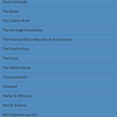
Rush Limbaugh
The Blaze
The Cipher Brief
The Heritage Foundation
The National Black Republican Association
The Patriot Post
The Pulse
The White House
Thomas Sowell
Townhall
Walter E Williams
World Tribune
WSJ Opinion Journal