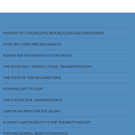
HISTORY OF CIVIL RIGHTS, REPUBLICANS AND DEMOCRATS
HOW TAX CODE SPREADS WEALTH
IS SAME SEX MOVEMENT OUT OF HAND?
THE POOR TAX – ENERGY, FOOD, TRANSPORTATION
THE STATE OF THE WELFARE STATE
NOTHING LEFT TO GIVE
THE FUD FACTOR, OBAMANOMICS
CAPITALISM PAYS FOR SOCIALISM
IS JIMMY CARTER RIGHT? IS THE TEA PARTY RACIST?
THOMAS SOWELL, BASIC ECONOMICS