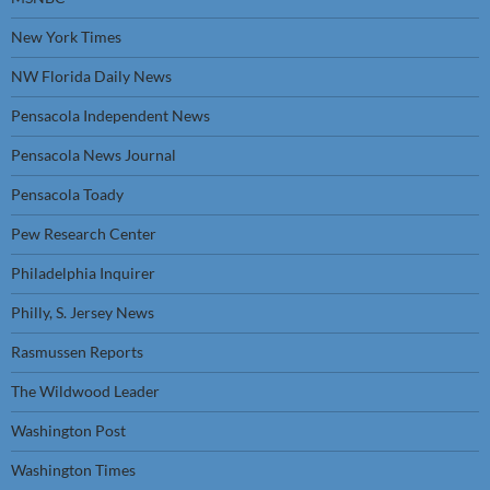
New York Times
NW Florida Daily News
Pensacola Independent News
Pensacola News Journal
Pensacola Toady
Pew Research Center
Philadelphia Inquirer
Philly, S. Jersey News
Rasmussen Reports
The Wildwood Leader
Washington Post
Washington Times