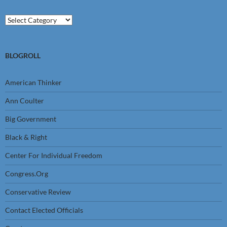
Categories
BLOGROLL
American Thinker
Ann Coulter
Big Government
Black & Right
Center For Individual Freedom
Congress.Org
Conservative Review
Contact Elected Officials