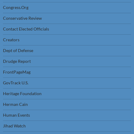
Congress.Org
Conservative Review
Contact Elected Officials
Creators
Dept of Defense
Drudge Report
FrontPageMag
GovTrack U.S.
Heritage Foundation
Herman Cain
Human Events
Jihad Watch