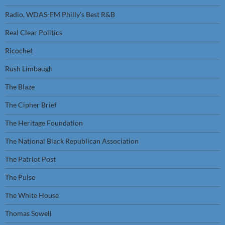
Radio, WDAS-FM Philly’s Best R&B
Real Clear Politics
Ricochet
Rush Limbaugh
The Blaze
The Cipher Brief
The Heritage Foundation
The National Black Republican Association
The Patriot Post
The Pulse
The White House
Thomas Sowell