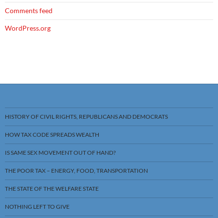
Comments feed
WordPress.org
HISTORY OF CIVIL RIGHTS, REPUBLICANS AND DEMOCRATS
HOW TAX CODE SPREADS WEALTH
IS SAME SEX MOVEMENT OUT OF HAND?
THE POOR TAX – ENERGY, FOOD, TRANSPORTATION
THE STATE OF THE WELFARE STATE
NOTHING LEFT TO GIVE