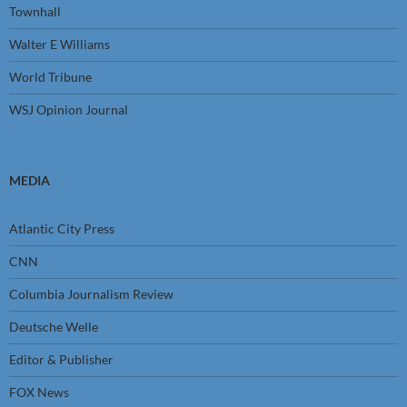
Townhall
Walter E Williams
World Tribune
WSJ Opinion Journal
MEDIA
Atlantic City Press
CNN
Columbia Journalism Review
Deutsche Welle
Editor & Publisher
FOX News