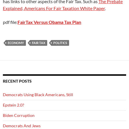
has links to other aspects of the Fair Tax. Such as
The Prebate
Explained, Americans For Fair Taxation White Paper
.
pdf file:
FairTax Versus Obama Tax Plan
ECONOMY
FAIR TAX
POLITICS
RECENT POSTS
Democrats Using Black Americans, Still
Epstein 2.0?
Biden Corruption
Democrats And Jews