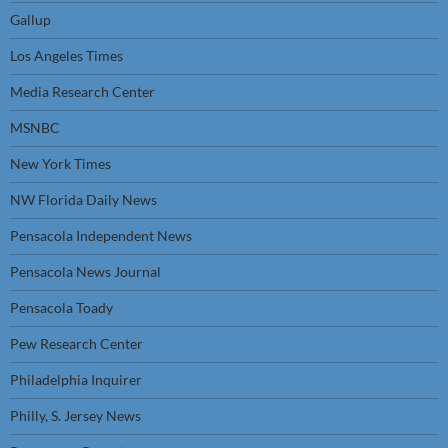
Gallup
Los Angeles Times
Media Research Center
MSNBC
New York Times
NW Florida Daily News
Pensacola Independent News
Pensacola News Journal
Pensacola Toady
Pew Research Center
Philadelphia Inquirer
Philly, S. Jersey News