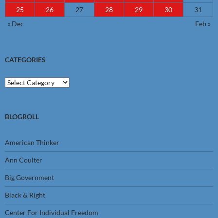
25
26
27
28
29
30
31
« Dec
Feb »
CATEGORIES
Categories
BLOGROLL
American Thinker
Ann Coulter
Big Government
Black & Right
Center For Individual Freedom