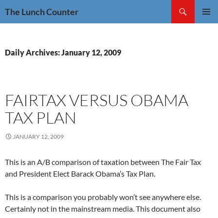
Skip
Search
The Lunch Counter
to
PRIMAR
content
MENU
Daily Archives: January 12, 2009
FAIRTAX VERSUS OBAMA
TAX PLAN
JANUARY 12, 2009
This is an A/B comparison of taxation between The Fair Tax
and President Elect Barack Obama’s Tax Plan.
This is a comparison you probably won’t see anywhere else.
Certainly not in the mainstream media. This document also