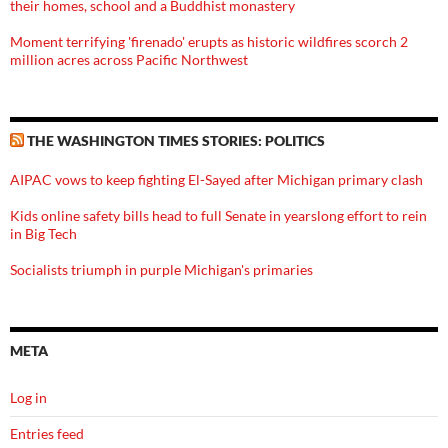
their homes, school and a Buddhist monastery
Moment terrifying 'firenado' erupts as historic wildfires scorch 2
million acres across Pacific Northwest
THE WASHINGTON TIMES STORIES: POLITICS
AIPAC vows to keep fighting El-Sayed after Michigan primary clash
Kids online safety bills head to full Senate in yearslong effort to rein
in Big Tech
Socialists triumph in purple Michigan's primaries
META
Log in
Entries feed