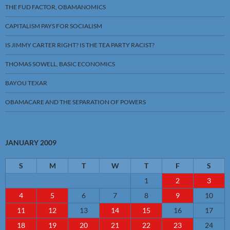
THE FUD FACTOR, OBAMANOMICS
CAPITALISM PAYS FOR SOCIALISM
IS JIMMY CARTER RIGHT? IS THE TEA PARTY RACIST?
THOMAS SOWELL, BASIC ECONOMICS
BAYOU TEXAR
OBAMACARE AND THE SEPARATION OF POWERS
JANUARY 2009
S
M
T
W
T
F
S
1
2
3
4
5
6
7
8
9
10
11
12
13
14
15
16
17
18
19
20
21
22
23
24