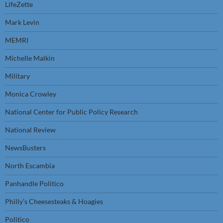
LifeZette
Mark Levin
MEMRI
Michelle Malkin
Military
Monica Crowley
National Center for Public Policy Research
National Review
NewsBusters
North Escambia
Panhandle Politico
Philly’s Cheesesteaks & Hoagies
Politico