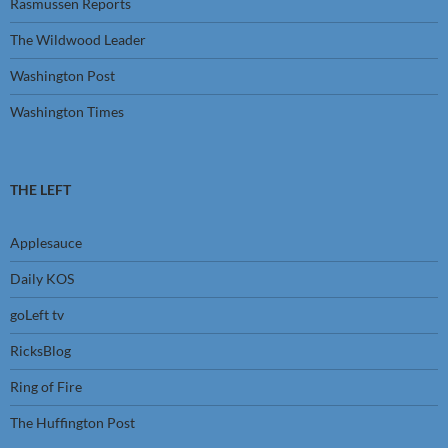
Rasmussen Reports
The Wildwood Leader
Washington Post
Washington Times
THE LEFT
Applesauce
Daily KOS
goLeft tv
RicksBlog
Ring of Fire
The Huffington Post