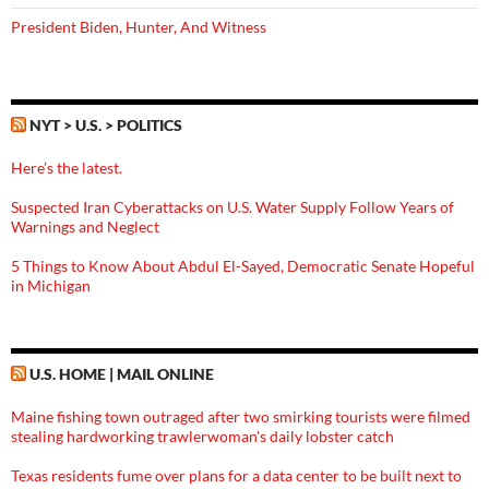
President Biden, Hunter, And Witness
NYT > U.S. > POLITICS
Here’s the latest.
Suspected Iran Cyberattacks on U.S. Water Supply Follow Years of
Warnings and Neglect
5 Things to Know About Abdul El-Sayed, Democratic Senate Hopeful
in Michigan
U.S. HOME | MAIL ONLINE
Maine fishing town outraged after two smirking tourists were filmed
stealing hardworking trawlerwoman's daily lobster catch
Texas residents fume over plans for a data center to be built next to