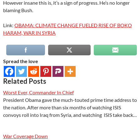
However insane this is, it’s a sign of progress. He’s no longer
blaming Bush.
Link:
OBAMA: CLIMATE CHANGE FUELED RISE OF BOKO
HARAM, WAR IN SYRIA
Spread the love
Related Posts
Worst Ever, Commander In Chief
President Obama gave the much-touted prime time address to
the nation. After more than six months of watching ISIS
convoys roll into Iraq from Syria, and watching ISIS take back…
War Coverage Down