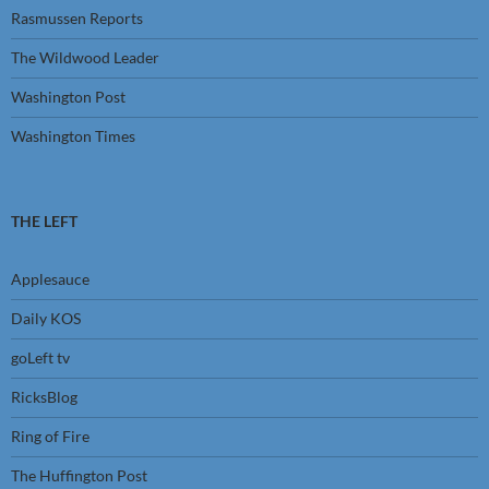
Rasmussen Reports
The Wildwood Leader
Washington Post
Washington Times
THE LEFT
Applesauce
Daily KOS
goLeft tv
RicksBlog
Ring of Fire
The Huffington Post