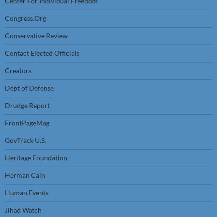
Center For Individual Freedom
Congress.Org
Conservative Review
Contact Elected Officials
Creators
Dept of Defense
Drudge Report
FrontPageMag
GovTrack U.S.
Heritage Foundation
Herman Cain
Human Events
Jihad Watch