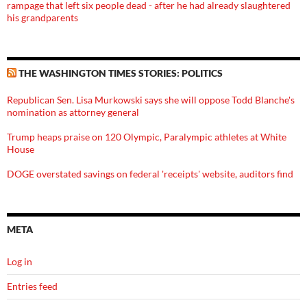
rampage that left six people dead - after he had already slaughtered
his grandparents
THE WASHINGTON TIMES STORIES: POLITICS
Republican Sen. Lisa Murkowski says she will oppose Todd Blanche's
nomination as attorney general
Trump heaps praise on 120 Olympic, Paralympic athletes at White
House
DOGE overstated savings on federal 'receipts' website, auditors find
META
Log in
Entries feed