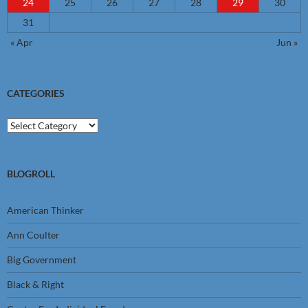
24
25
26
27
28
29
30
31
« Apr
Jun »
CATEGORIES
Categories
BLOGROLL
American Thinker
Ann Coulter
Big Government
Black & Right