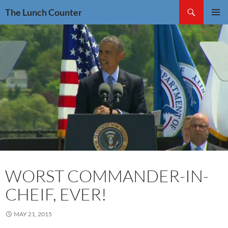
Skip
Search
The Lunch Counter
to
PRIMAR
content
MENU
WORST COMMANDER-IN-
CHEIF, EVER!
MAY 21, 2015