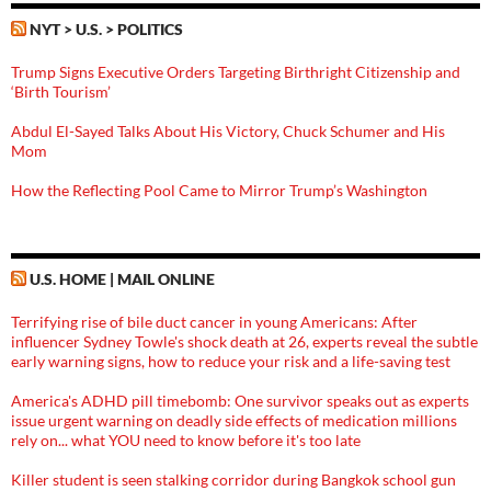
NYT > U.S. > POLITICS
Trump Signs Executive Orders Targeting Birthright Citizenship and
‘Birth Tourism’
Abdul El-Sayed Talks About His Victory, Chuck Schumer and His
Mom
How the Reflecting Pool Came to Mirror Trump’s Washington
U.S. HOME | MAIL ONLINE
Terrifying rise of bile duct cancer in young Americans: After
influencer Sydney Towle's shock death at 26, experts reveal the subtle
early warning signs, how to reduce your risk and a life-saving test
America's ADHD pill timebomb: One survivor speaks out as experts
issue urgent warning on deadly side effects of medication millions
rely on... what YOU need to know before it's too late
Killer student is seen stalking corridor during Bangkok school gun