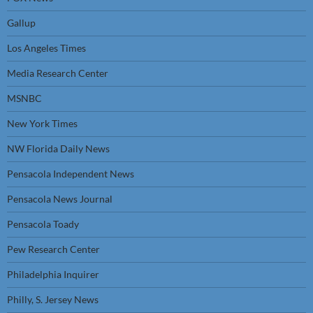
Gallup
Los Angeles Times
Media Research Center
MSNBC
New York Times
NW Florida Daily News
Pensacola Independent News
Pensacola News Journal
Pensacola Toady
Pew Research Center
Philadelphia Inquirer
Philly, S. Jersey News