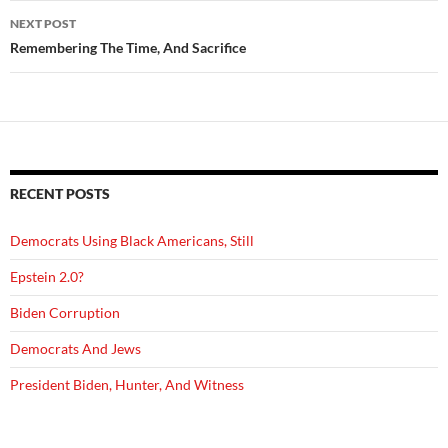
NEXT POST
Remembering The Time, And Sacrifice
RECENT POSTS
Democrats Using Black Americans, Still
Epstein 2.0?
Biden Corruption
Democrats And Jews
President Biden, Hunter, And Witness