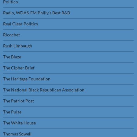
Politico
Radio, WDAS-FM Philly’s Best R&B
Real Clear Politics
Ricochet
Rush Limbaugh
The Blaze
The Cipher Brief
The Heritage Foundation
The National Black Republican Association
The Patriot Post
The Pulse
The White House
Thomas Sowell