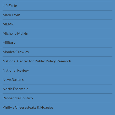
LifeZette
Mark Levin
MEMRI
Michelle Malkin
Military
Monica Crowley
National Center for Public Policy Research
National Review
NewsBusters
North Escambia
Panhandle Politico
Philly’s Cheesesteaks & Hoagies