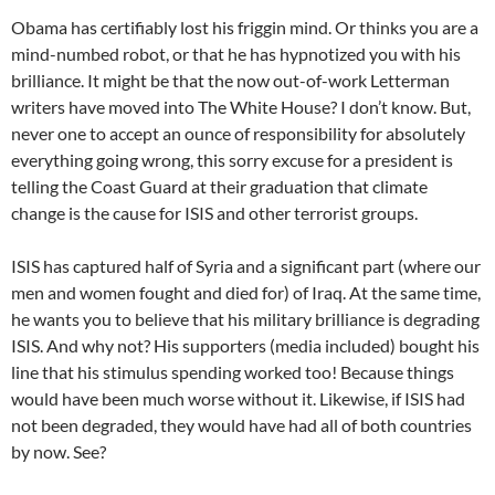
Obama has certifiably lost his friggin mind. Or thinks you are a
mind-numbed robot, or that he has hypnotized you with his
brilliance. It might be that the now out-of-work Letterman
writers have moved into The White House? I don’t know. But,
never one to accept an ounce of responsibility for absolutely
everything going wrong, this sorry excuse for a president is
telling the Coast Guard at their graduation that climate
change is the cause for ISIS and other terrorist groups.
ISIS has captured half of Syria and a significant part (where our
men and women fought and died for) of Iraq. At the same time,
he wants you to believe that his military brilliance is degrading
ISIS. And why not? His supporters (media included) bought his
line that his stimulus spending worked too! Because things
would have been much worse without it. Likewise, if ISIS had
not been degraded, they would have had all of both countries
by now. See?