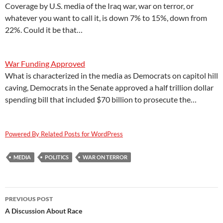
Coverage by U.S. media of the Iraq war, war on terror, or
whatever you want to call it, is down 7% to 15%, down from
22%. Could it be that…
War Funding Approved
What is characterized in the media as Democrats on capitol hill
caving, Democrats in the Senate approved a half trillion dollar
spending bill that included $70 billion to prosecute the…
Powered By Related Posts for WordPress
MEDIA
POLITICS
WAR ON TERROR
Post
PREVIOUS POST
navigation
A Discussion About Race