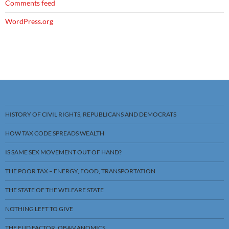
Comments feed
WordPress.org
HISTORY OF CIVIL RIGHTS, REPUBLICANS AND DEMOCRATS
HOW TAX CODE SPREADS WEALTH
IS SAME SEX MOVEMENT OUT OF HAND?
THE POOR TAX – ENERGY, FOOD, TRANSPORTATION
THE STATE OF THE WELFARE STATE
NOTHING LEFT TO GIVE
THE FUD FACTOR, OBAMANOMICS