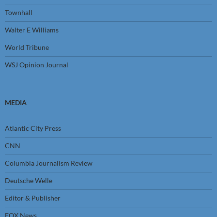
Townhall
Walter E Williams
World Tribune
WSJ Opinion Journal
MEDIA
Atlantic City Press
CNN
Columbia Journalism Review
Deutsche Welle
Editor & Publisher
FOX News