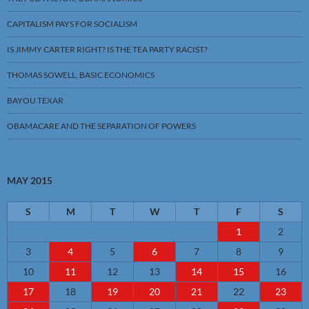
CAPITALISM PAYS FOR SOCIALISM
IS JIMMY CARTER RIGHT? IS THE TEA PARTY RACIST?
THOMAS SOWELL, BASIC ECONOMICS
BAYOU TEXAR
OBAMACARE AND THE SEPARATION OF POWERS
MAY 2015
S
M
T
W
T
F
S
1
2
3
4
5
6
7
8
9
10
11
12
13
14
15
16
17
18
19
20
21
22
23