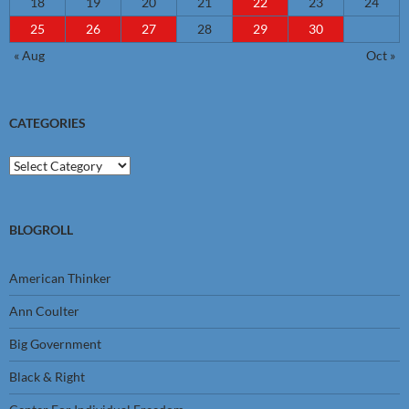
18
19
20
21
22
23
24
25
26
27
28
29
30
« Aug
Oct »
CATEGORIES
Categories
BLOGROLL
American Thinker
Ann Coulter
Big Government
Black & Right