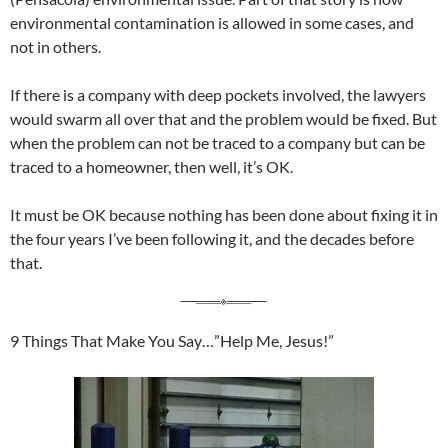
environmental contamination is allowed in some cases, and
not in others.
If there is a company with deep pockets involved, the lawyers
would swarm all over that and the problem would be fixed. But
when the problem can not be traced to a company but can be
traced to a homeowner, then well, it’s OK.
It must be OK because nothing has been done about fixing it in
the four years I’ve been following it, and the decades before
that.
9 Things That Make You Say…”Help Me, Jesus!”