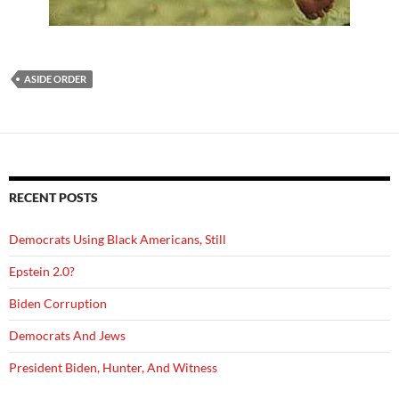
ASIDE ORDER
RECENT POSTS
Democrats Using Black Americans, Still
Epstein 2.0?
Biden Corruption
Democrats And Jews
President Biden, Hunter, And Witness