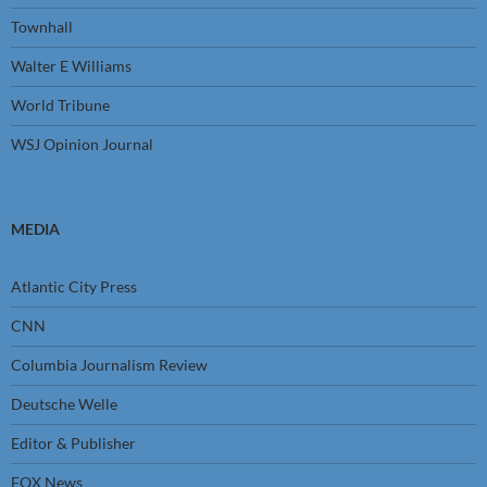
Townhall
Walter E Williams
World Tribune
WSJ Opinion Journal
MEDIA
Atlantic City Press
CNN
Columbia Journalism Review
Deutsche Welle
Editor & Publisher
FOX News