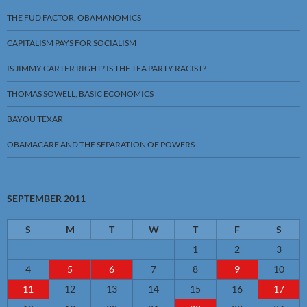
THE FUD FACTOR, OBAMANOMICS
CAPITALISM PAYS FOR SOCIALISM
IS JIMMY CARTER RIGHT? IS THE TEA PARTY RACIST?
THOMAS SOWELL, BASIC ECONOMICS
BAYOU TEXAR
OBAMACARE AND THE SEPARATION OF POWERS
SEPTEMBER 2011
S
M
T
W
T
F
S
1
2
3
4
5
6
7
8
9
10
11
12
13
14
15
16
17