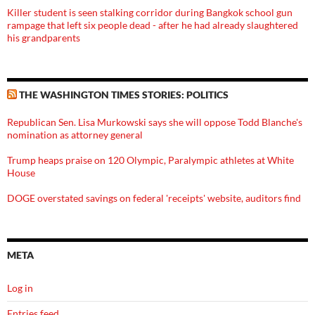
Killer student is seen stalking corridor during Bangkok school gun
rampage that left six people dead - after he had already slaughtered
his grandparents
THE WASHINGTON TIMES STORIES: POLITICS
Republican Sen. Lisa Murkowski says she will oppose Todd Blanche's
nomination as attorney general
Trump heaps praise on 120 Olympic, Paralympic athletes at White
House
DOGE overstated savings on federal 'receipts' website, auditors find
META
Log in
Entries feed