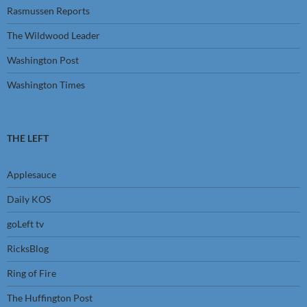
Rasmussen Reports
The Wildwood Leader
Washington Post
Washington Times
THE LEFT
Applesauce
Daily KOS
goLeft tv
RicksBlog
Ring of Fire
The Huffington Post