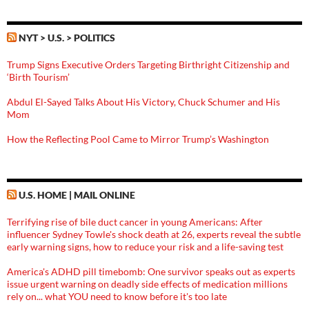
NYT > U.S. > POLITICS
Trump Signs Executive Orders Targeting Birthright Citizenship and
‘Birth Tourism’
Abdul El-Sayed Talks About His Victory, Chuck Schumer and His
Mom
How the Reflecting Pool Came to Mirror Trump’s Washington
U.S. HOME | MAIL ONLINE
Terrifying rise of bile duct cancer in young Americans: After
influencer Sydney Towle's shock death at 26, experts reveal the subtle
early warning signs, how to reduce your risk and a life-saving test
America's ADHD pill timebomb: One survivor speaks out as experts
issue urgent warning on deadly side effects of medication millions
rely on... what YOU need to know before it's too late