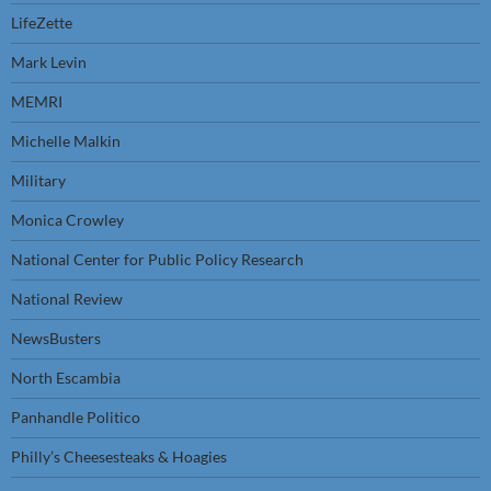
LifeZette
Mark Levin
MEMRI
Michelle Malkin
Military
Monica Crowley
National Center for Public Policy Research
National Review
NewsBusters
North Escambia
Panhandle Politico
Philly’s Cheesesteaks & Hoagies