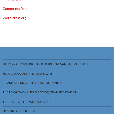
Comments feed
WordPress.org
HISTORY OF CIVIL RIGHTS, REPUBLICANS AND DEMOCRATS
HOW TAX CODE SPREADS WEALTH
IS SAME SEX MOVEMENT OUT OF HAND?
THE POOR TAX – ENERGY, FOOD, TRANSPORTATION
THE STATE OF THE WELFARE STATE
NOTHING LEFT TO GIVE