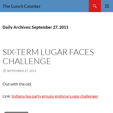
Skip
Search
The Lunch Counter
to
PRIMAR
content
MENU
Daily Archives: September 27, 2011
SIX-TERM LUGAR FACES
CHALLENGE
SEPTEMBER 27, 2011
Out with the old.
Link:
Indiana tea party groups endorse Lugar challenger