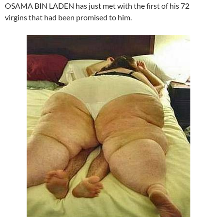
OSAMA BIN LADEN has just met with the first of his 72
virgins that had been promised to him.