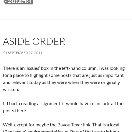
2012 ELECTION
ASIDE ORDER
SEPTEMBER 27, 2011
There is an ‘Issues’ box in the left-hand column. I was looking
for a place to highlight some posts that are just as important
and relevant today as they were when they were originally
written.
If I had a reading assignment, it would have to include all the
posts there.
Well, except for maybe the Bayou Texar link. That is a local
(Pensacola) environmental issue. Part of that story is how