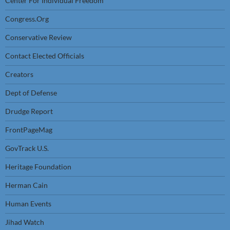
Center For Individual Freedom
Congress.Org
Conservative Review
Contact Elected Officials
Creators
Dept of Defense
Drudge Report
FrontPageMag
GovTrack U.S.
Heritage Foundation
Herman Cain
Human Events
Jihad Watch