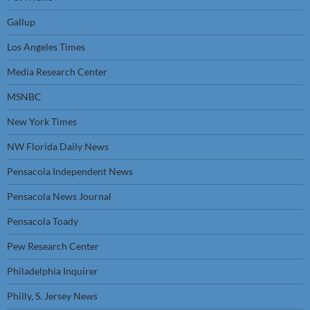
Gallup
Los Angeles Times
Media Research Center
MSNBC
New York Times
NW Florida Daily News
Pensacola Independent News
Pensacola News Journal
Pensacola Toady
Pew Research Center
Philadelphia Inquirer
Philly, S. Jersey News