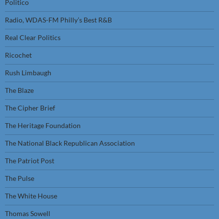
Politico
Radio, WDAS-FM Philly’s Best R&B
Real Clear Politics
Ricochet
Rush Limbaugh
The Blaze
The Cipher Brief
The Heritage Foundation
The National Black Republican Association
The Patriot Post
The Pulse
The White House
Thomas Sowell