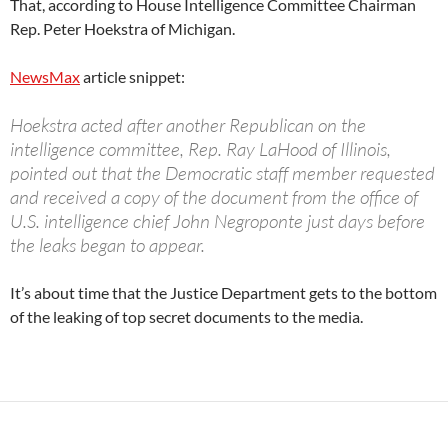
That, according to House Intelligence Committee Chairman
Rep. Peter Hoekstra of Michigan.
NewsMax
article snippet:
Hoekstra acted after another Republican on the
intelligence committee, Rep. Ray LaHood of Illinois,
pointed out that the Democratic staff member requested
and received a copy of the document from the office of
U.S. intelligence chief John Negroponte just days before
the leaks began to appear.
It’s about time that the Justice Department gets to the bottom
of the leaking of top secret documents to the media.