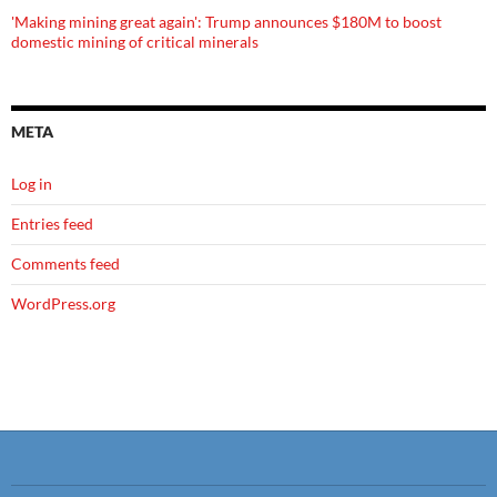
'Making mining great again': Trump announces $180M to boost
domestic mining of critical minerals
META
Log in
Entries feed
Comments feed
WordPress.org