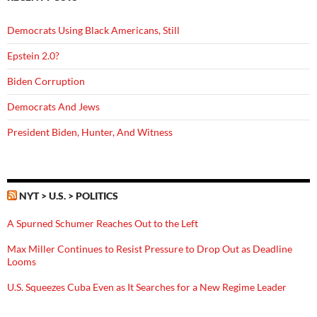
Democrats Using Black Americans, Still
Epstein 2.0?
Biden Corruption
Democrats And Jews
President Biden, Hunter, And Witness
NYT > U.S. > POLITICS
A Spurned Schumer Reaches Out to the Left
Max Miller Continues to Resist Pressure to Drop Out as Deadline
Looms
U.S. Squeezes Cuba Even as It Searches for a New Regime Leader