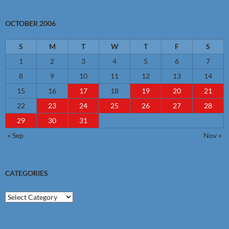
OCTOBER 2006
S
M
T
W
T
F
S
1
2
3
4
5
6
7
8
9
10
11
12
13
14
15
16
17
18
19
20
21
22
23
24
25
26
27
28
29
30
31
« Sep
Nov »
CATEGORIES
Categories