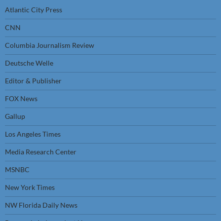
Atlantic City Press
CNN
Columbia Journalism Review
Deutsche Welle
Editor & Publisher
FOX News
Gallup
Los Angeles Times
Media Research Center
MSNBC
New York Times
NW Florida Daily News