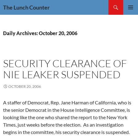
Skip
Search
The Lunch Counter
to
PRIMAR
content
MENU
Daily Archives: October 20, 2006
SECURITY CLEARANCE OF
NIE LEAKER SUSPENDED
OCTOBER 20, 2006
A staffer of Democrat, Rep. Jane Harman of California, who is
the senior Democrat in the House Intelligence Committee, is
looking like the one who shared the report to the New York
Times, just weeks before the election. As an investigation
begins in the committee, his security clearance is suspended.