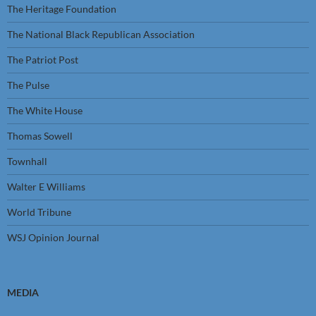
The Heritage Foundation
The National Black Republican Association
The Patriot Post
The Pulse
The White House
Thomas Sowell
Townhall
Walter E Williams
World Tribune
WSJ Opinion Journal
MEDIA