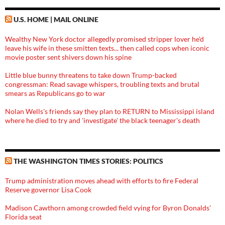
U.S. HOME | MAIL ONLINE
Wealthy New York doctor allegedly promised stripper lover he'd
leave his wife in these smitten texts... then called cops when iconic
movie poster sent shivers down his spine
Little blue bunny threatens to take down Trump-backed
congressman: Read savage whispers, troubling texts and brutal
smears as Republicans go to war
Nolan Wells's friends say they plan to RETURN to Mississippi island
where he died to try and 'investigate' the black teenager's death
THE WASHINGTON TIMES STORIES: POLITICS
Trump administration moves ahead with efforts to fire Federal
Reserve governor Lisa Cook
Madison Cawthorn among crowded field vying for Byron Donalds'
Florida seat