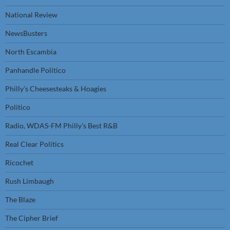
National Review
NewsBusters
North Escambia
Panhandle Politico
Philly’s Cheesesteaks & Hoagies
Politico
Radio, WDAS-FM Philly’s Best R&B
Real Clear Politics
Ricochet
Rush Limbaugh
The Blaze
The Cipher Brief