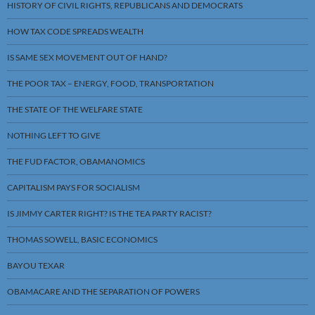
HISTORY OF CIVIL RIGHTS, REPUBLICANS AND DEMOCRATS
HOW TAX CODE SPREADS WEALTH
IS SAME SEX MOVEMENT OUT OF HAND?
THE POOR TAX – ENERGY, FOOD, TRANSPORTATION
THE STATE OF THE WELFARE STATE
NOTHING LEFT TO GIVE
THE FUD FACTOR, OBAMANOMICS
CAPITALISM PAYS FOR SOCIALISM
IS JIMMY CARTER RIGHT? IS THE TEA PARTY RACIST?
THOMAS SOWELL, BASIC ECONOMICS
BAYOU TEXAR
OBAMACARE AND THE SEPARATION OF POWERS