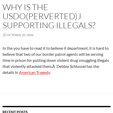
WHY IS THE
USDO(PERVERTED)J
SUPPORTING ILLEGALS?
OCTOBER 20, 2006
In the you have to read it to believe it department, it is hard to
believe that two of our border patrol agents will be serving
time in prison for putting down violent drug smuggling illegals
that violently attacked them.Â Debbie Schlussel has the
details in
American Tragedy
.
RECENT POSTS