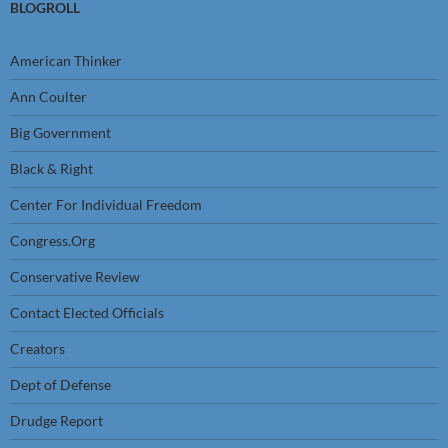
BLOGROLL
American Thinker
Ann Coulter
Big Government
Black & Right
Center For Individual Freedom
Congress.Org
Conservative Review
Contact Elected Officials
Creators
Dept of Defense
Drudge Report