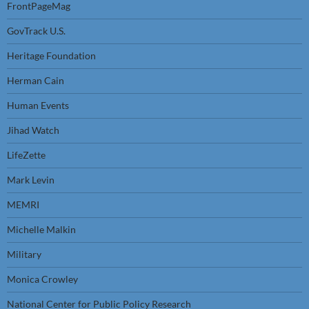
FrontPageMag
GovTrack U.S.
Heritage Foundation
Herman Cain
Human Events
Jihad Watch
LifeZette
Mark Levin
MEMRI
Michelle Malkin
Military
Monica Crowley
National Center for Public Policy Research