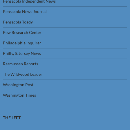
Pensacola Independent News
Pensacola News Journal
Pensacola Toady
Pew Research Center
Philadelphia Inquirer
Philly, S. Jersey News
Rasmussen Reports
The Wildwood Leader
Washington Post
Washington Times
THE LEFT