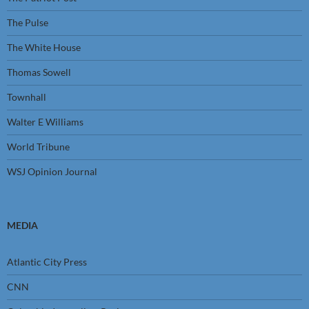
The Pulse
The White House
Thomas Sowell
Townhall
Walter E Williams
World Tribune
WSJ Opinion Journal
MEDIA
Atlantic City Press
CNN