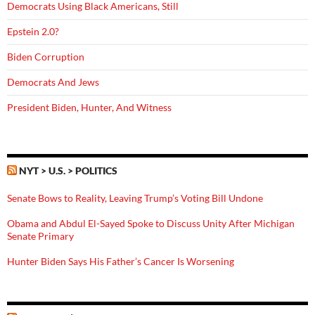
Democrats Using Black Americans, Still
Epstein 2.0?
Biden Corruption
Democrats And Jews
President Biden, Hunter, And Witness
NYT > U.S. > POLITICS
Senate Bows to Reality, Leaving Trump’s Voting Bill Undone
Obama and Abdul El-Sayed Spoke to Discuss Unity After Michigan
Senate Primary
Hunter Biden Says His Father’s Cancer Is Worsening