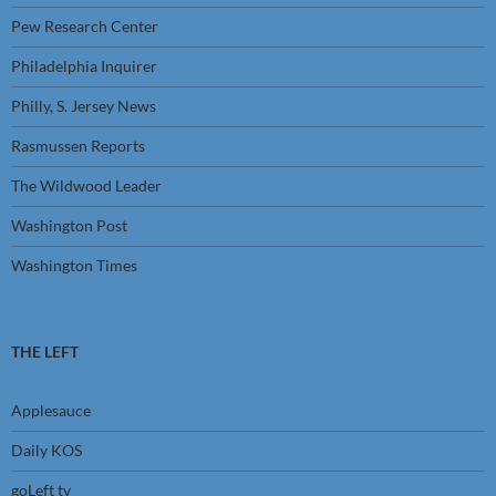
Pew Research Center
Philadelphia Inquirer
Philly, S. Jersey News
Rasmussen Reports
The Wildwood Leader
Washington Post
Washington Times
THE LEFT
Applesauce
Daily KOS
goLeft tv