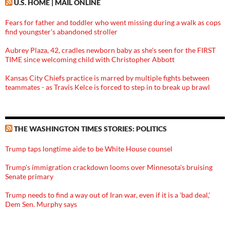
U.S. HOME | MAIL ONLINE
Fears for father and toddler who went missing during a walk as cops
find youngster's abandoned stroller
Aubrey Plaza, 42, cradles newborn baby as she's seen for the FIRST
TIME since welcoming child with Christopher Abbott
Kansas City Chiefs practice is marred by multiple fights between
teammates - as Travis Kelce is forced to step in to break up brawl
THE WASHINGTON TIMES STORIES: POLITICS
Trump taps longtime aide to be White House counsel
Trump's immigration crackdown looms over Minnesota's bruising
Senate primary
Trump needs to find a way out of Iran war, even if it is a 'bad deal,'
Dem Sen. Murphy says