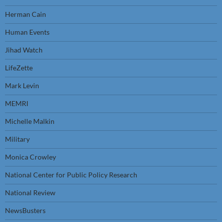
Herman Cain
Human Events
Jihad Watch
LifeZette
Mark Levin
MEMRI
Michelle Malkin
Military
Monica Crowley
National Center for Public Policy Research
National Review
NewsBusters