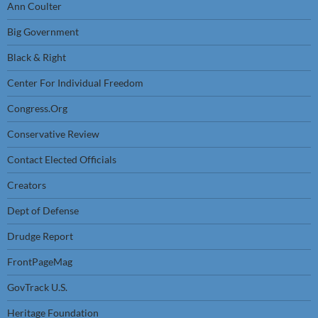
Ann Coulter
Big Government
Black & Right
Center For Individual Freedom
Congress.Org
Conservative Review
Contact Elected Officials
Creators
Dept of Defense
Drudge Report
FrontPageMag
GovTrack U.S.
Heritage Foundation