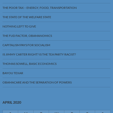
THE POOR TAX – ENERGY, FOOD, TRANSPORTATION
THE STATE OF THE WELFARE STATE
NOTHING LEFT TO GIVE
THE FUD FACTOR, OBAMANOMICS
CAPITALISM PAYS FOR SOCIALISM
IS JIMMY CARTER RIGHT? IS THE TEA PARTY RACIST?
THOMAS SOWELL, BASIC ECONOMICS
BAYOU TEXAR
OBAMACARE AND THE SEPARATION OF POWERS
APRIL 2020