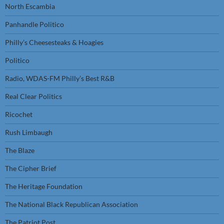
North Escambia
Panhandle Politico
Philly’s Cheesesteaks & Hoagies
Politico
Radio, WDAS-FM Philly’s Best R&B
Real Clear Politics
Ricochet
Rush Limbaugh
The Blaze
The Cipher Brief
The Heritage Foundation
The National Black Republican Association
The Patriot Post