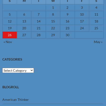
S
M
T
W
T
F
S
1
2
3
4
5
6
7
8
9
10
11
12
13
14
15
16
17
18
19
20
21
22
23
24
25
26
27
28
29
30
« Nov
May »
CATEGORIES
Categories
BLOGROLL
American Thinker