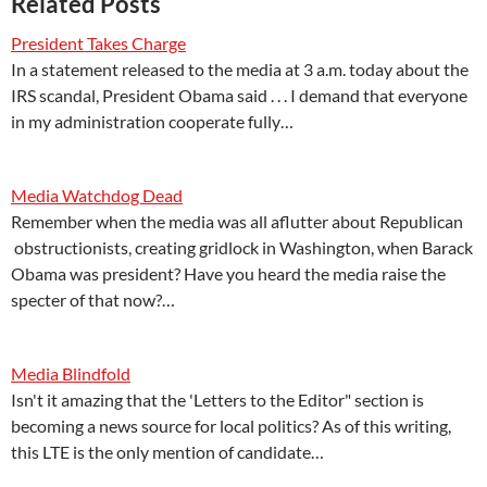
Related Posts
President Takes Charge
In a statement released to the media at 3 a.m. today about the
IRS scandal, President Obama said . . . I demand that everyone
in my administration cooperate fully…
Media Watchdog Dead
Remember when the media was all aflutter about Republican
obstructionists, creating gridlock in Washington, when Barack
Obama was president? Have you heard the media raise the
specter of that now?…
Media Blindfold
Isn't it amazing that the 'Letters to the Editor" section is
becoming a news source for local politics? As of this writing,
this LTE is the only mention of candidate…