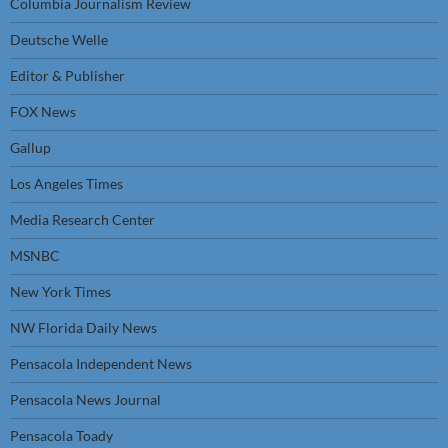
Columbia Journalism Review
Deutsche Welle
Editor & Publisher
FOX News
Gallup
Los Angeles Times
Media Research Center
MSNBC
New York Times
NW Florida Daily News
Pensacola Independent News
Pensacola News Journal
Pensacola Toady