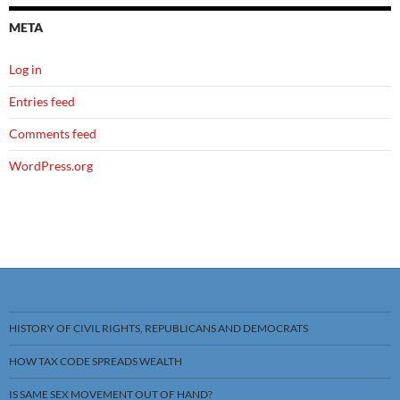
META
Log in
Entries feed
Comments feed
WordPress.org
HISTORY OF CIVIL RIGHTS, REPUBLICANS AND DEMOCRATS
HOW TAX CODE SPREADS WEALTH
IS SAME SEX MOVEMENT OUT OF HAND?