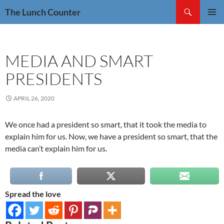
Skip
Search
The Lunch Counter
to
PRIMAR
content
MENU
MEDIA AND SMART
PRESIDENTS
APRIL 26, 2020
We once had a president so smart, that it took the media to
explain him for us. Now, we have a president so smart, that the
media can’t explain him for us.
Spread the love