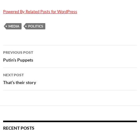
Powered By Related Posts for WordPress
MEDIA
POLITICS
Post
PREVIOUS POST
navigation
Putin’s Puppets
NEXT POST
That’s their story
RECENT POSTS