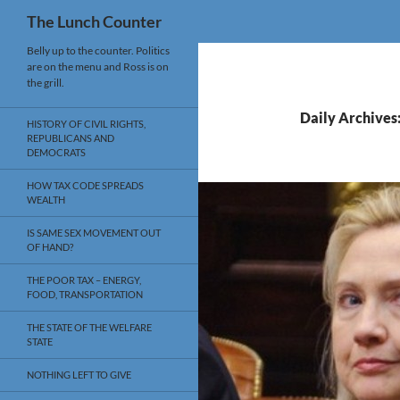
Search
The Lunch Counter
Skip
Belly up to the counter. Politics
are on the menu and Ross is on
to
the grill.
content
Daily Archives
HISTORY OF CIVIL RIGHTS,
REPUBLICANS AND
DEMOCRATS
HOW TAX CODE SPREADS
WEALTH
IS SAME SEX MOVEMENT OUT
OF HAND?
THE POOR TAX – ENERGY,
FOOD, TRANSPORTATION
THE STATE OF THE WELFARE
STATE
NOTHING LEFT TO GIVE