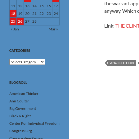
the warrant appr
11
12
13
14
15
16
17
anyway. Which o
18
19
20
21
22
23
24
25
26
27
28
Link:
THE CLIN
« Jan
Mar »
CATEGORIES
Categories
2016 ELECTION
BLOGROLL
American Thinker
Ann Coulter
Big Government
Black & Right
Center For Individual Freedom
Congress.Org
Conservative Review