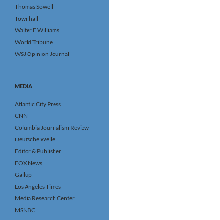
Thomas Sowell
Townhall
Walter E Williams
World Tribune
WSJ Opinion Journal
MEDIA
Atlantic City Press
CNN
Columbia Journalism Review
Deutsche Welle
Editor & Publisher
FOX News
Gallup
Los Angeles Times
Media Research Center
MSNBC