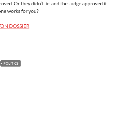
oved. Or they didn’t lie, and the Judge approved it
ne works for you?
TON DOSSIER
POLITICS