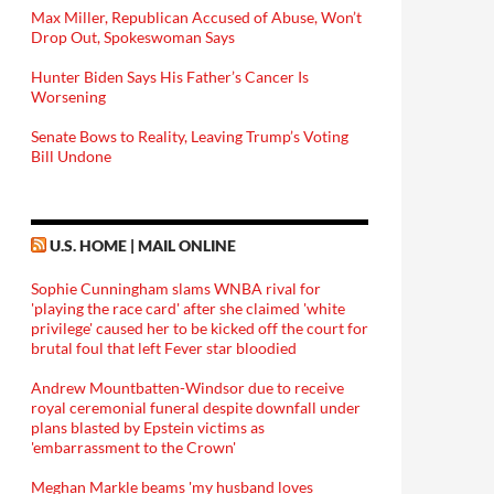
Max Miller, Republican Accused of Abuse, Won’t
Drop Out, Spokeswoman Says
Hunter Biden Says His Father’s Cancer Is
Worsening
Senate Bows to Reality, Leaving Trump’s Voting
Bill Undone
U.S. HOME | MAIL ONLINE
Sophie Cunningham slams WNBA rival for
'playing the race card' after she claimed 'white
privilege' caused her to be kicked off the court for
brutal foul that left Fever star bloodied
Andrew Mountbatten-Windsor due to receive
royal ceremonial funeral despite downfall under
plans blasted by Epstein victims as
'embarrassment to the Crown'
Meghan Markle beams 'my husband loves