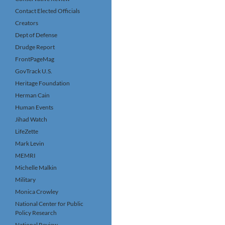
Contact Elected Officials
Creators
Dept of Defense
Drudge Report
FrontPageMag
GovTrack U.S.
Heritage Foundation
Herman Cain
Human Events
Jihad Watch
LifeZette
Mark Levin
MEMRI
Michelle Malkin
Military
Monica Crowley
National Center for Public
Policy Research
National Review