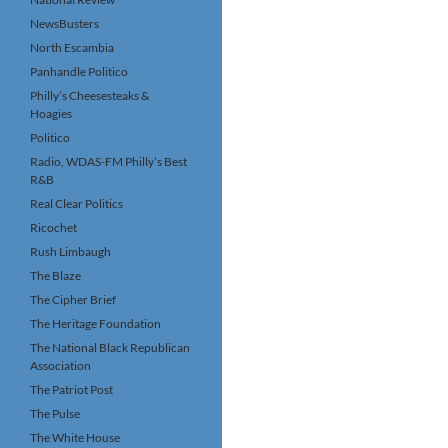
NewsBusters
North Escambia
Panhandle Politico
Philly’s Cheesesteaks &
Hoagies
Politico
Radio, WDAS-FM Philly’s Best
R&B
Real Clear Politics
Ricochet
Rush Limbaugh
The Blaze
The Cipher Brief
The Heritage Foundation
The National Black Republican
Association
The Patriot Post
The Pulse
The White House