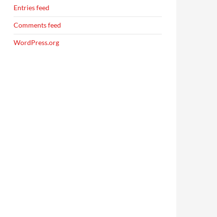
Entries feed
Comments feed
WordPress.org