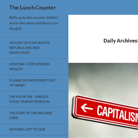
Search
The Lunch Counter
Skip
Belly up to the counter. Politics
are on the menu and Ross is on
to
the grill.
content
Daily Archives
HISTORY OF CIVIL RIGHTS,
REPUBLICANS AND
DEMOCRATS
HOW TAX CODE SPREADS
WEALTH
IS SAME SEX MOVEMENT OUT
OF HAND?
THE POOR TAX – ENERGY,
FOOD, TRANSPORTATION
THE STATE OF THE WELFARE
STATE
NOTHING LEFT TO GIVE