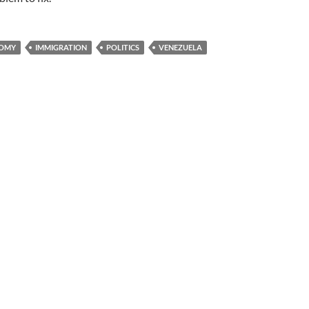
OMY
IMMIGRATION
POLITICS
VENEZUELA