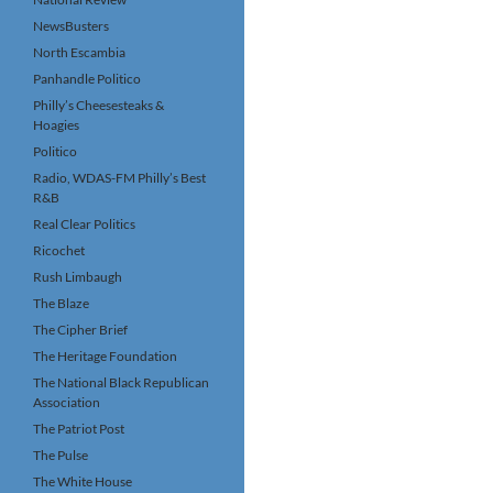
NewsBusters
North Escambia
Panhandle Politico
Philly’s Cheesesteaks &
Hoagies
Politico
Radio, WDAS-FM Philly’s Best
R&B
Real Clear Politics
Ricochet
Rush Limbaugh
The Blaze
The Cipher Brief
The Heritage Foundation
The National Black Republican
Association
The Patriot Post
The Pulse
The White House