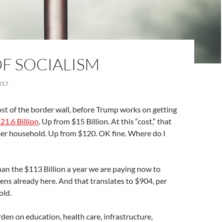
F SOCIALISM
017
ost of the border wall, before Trump works on getting
21.6 Billion
. Up from $15 Billion. At this “cost,” that
er household. Up from $120. OK fine. Where do I
 than the $113 Billion a year we are paying now to
liens already here. And that translates to $904, per
old.
rden on education, health care, infrastructure,