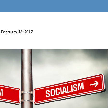
: February 13, 2017