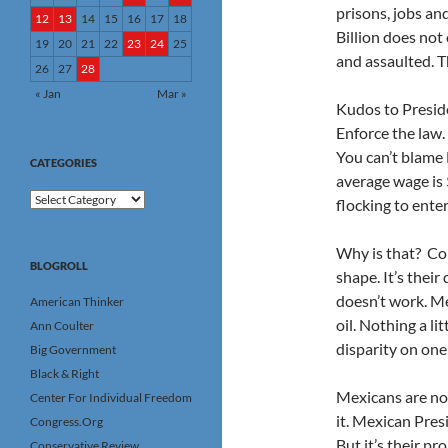
prisons, jobs an
12
13
14
15
16
17
18
Billion does not 
19
20
21
22
23
24
25
and assaulted. Th
26
27
28
« Jan
Mar »
Kudos to Presid
Enforce the law.
You can’t blame 
CATEGORIES
average wage is 
Categories
flocking to enter
Why is that? Cor
BLOGROLL
shape. It’s their
doesn’t work. Mex
American Thinker
oil. Nothing a li
Ann Coulter
disparity on one 
Big Government
Black & Right
Mexicans are no
Center For Individual Freedom
it. Mexican Pres
Congress.Org
But it’s their pro
Conservative Review