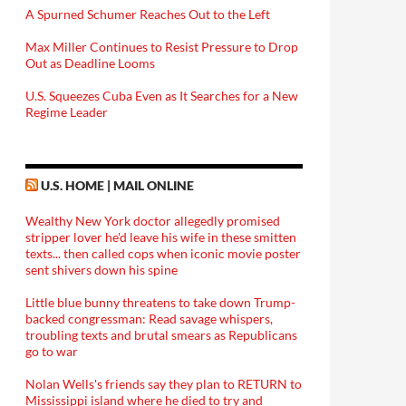
A Spurned Schumer Reaches Out to the Left
Max Miller Continues to Resist Pressure to Drop
Out as Deadline Looms
U.S. Squeezes Cuba Even as It Searches for a New
Regime Leader
U.S. HOME | MAIL ONLINE
Wealthy New York doctor allegedly promised
stripper lover he'd leave his wife in these smitten
texts... then called cops when iconic movie poster
sent shivers down his spine
Little blue bunny threatens to take down Trump-
backed congressman: Read savage whispers,
troubling texts and brutal smears as Republicans
go to war
Nolan Wells's friends say they plan to RETURN to
Mississippi island where he died to try and