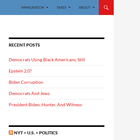
IMMIGRATION
TAXES
ABOUT
RECENT POSTS
Democrats Using Black Americans, Still
Epstein 2.0?
Biden Corruption
Democrats And Jews
President Biden, Hunter, And Witness
NYT > U.S. > POLITICS