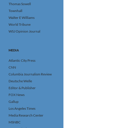
Thomas Sowell
Townhall
Walter E Williams
World Tribune
WSJ Opinion Journal
MEDIA
Atlantic City Press
CNN
Columbia Journalism Review
Deutsche Welle
Editor & Publisher
FOX News
Gallup
Los Angeles Times
Media Research Center
MSNBC