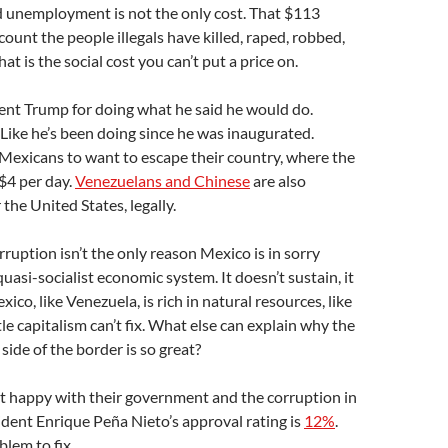
d unemployment is not the only cost. That $113
count the people illegals have killed, raped, robbed,
at is the social cost you can’t put a price on.
ent Trump for doing what he said he would do.
 Like he’s been doing since he was inaugurated.
Mexicans to want to escape their country, where the
$4 per day.
Venezuelans and Chinese
are also
 the United States, legally.
ruption isn’t the only reason Mexico is in sorry
 quasi-socialist economic system. It doesn’t sustain, it
ico, like Venezuela, is rich in natural resources, like
ttle capitalism can’t fix. What else can explain why the
side of the border is so great?
t happy with their government and the corruption in
ident Enrique Peña Nieto’s approval rating is
12%
.
blem to fix.