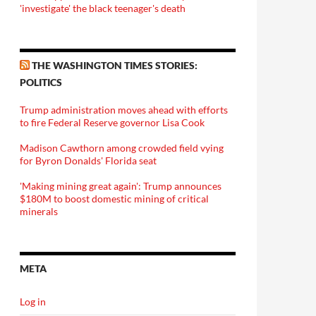
'investigate' the black teenager's death
THE WASHINGTON TIMES STORIES:
POLITICS
Trump administration moves ahead with efforts
to fire Federal Reserve governor Lisa Cook
Madison Cawthorn among crowded field vying
for Byron Donalds' Florida seat
'Making mining great again': Trump announces
$180M to boost domestic mining of critical
minerals
META
Log in