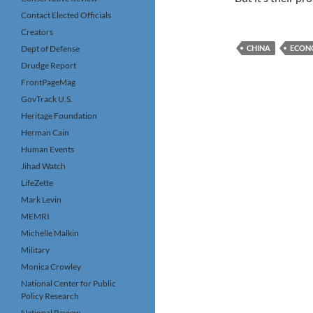
Contact Elected Officials
Creators
Dept of Defense
CHINA
ECON
Drudge Report
FrontPageMag
GovTrack U.S.
Heritage Foundation
Herman Cain
Human Events
Jihad Watch
LifeZette
Mark Levin
MEMRI
Michelle Malkin
Military
Monica Crowley
National Center for Public
Policy Research
National Review