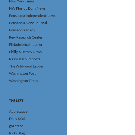
New York Times
NW Florida Daily News
Pensacola Independent News
Pensacola News Journal
Pensacola Toady
Pew Research Center
Philadelphia Inquirer
Philly, S. Jersey News
Rasmussen Reports
The Wildwood Leader
Washington Post
Washington Times
THE LEFT
Applesauce
Daily KOS
goLeft tv
RicksBlog