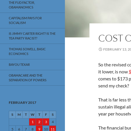
THE FUD FACTOR,
OBAMANOMICS
CAPITALISM PAYS FOR
SOCIALISM
IS JIMMY CARTER RIGHT? IS THE
COST O
TEA PARTY RACIST?
THOMAS SOWELL, BASIC
FEBRUARY 13, 2
ECONOMICS
So the revised c
BAYOU TEXAR
it lower, is now
$
OBAMACARE AND THE
comes to $173 p
SEPARATION OF POWERS
send my check?
That is far less
FEBRUARY 2017
sustain illegal a
year per househ
S
M
T
W
T
F
S
1
2
3
4
The financial bu
5
6
7
8
9
10
11