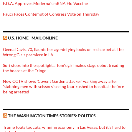
F.D.A. Approves Moderna’s mRNA Flu Vaccine
Fauci Faces Contempt of Congress Vote on Thursday
U.S. HOME | MAIL ONLINE
Geena Davis, 70, flaunts her age-defying looks on red carpet at The
Wrong Girls premiere in LA
Suri steps into the spotlight... Tom's girl makes stage debut treading
the boards at the Fringe
New CCTV shows 'Covent Garden attacker' walking away after
'stabbing men with scissors' seeing four rushed to hospital - before
being arrested
THE WASHINGTON TIMES STORIES: POLITICS
Trump touts tax cuts, winning economy in Las Vegas, but it's hard to