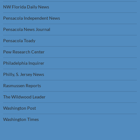
NW Florida Daily News
Pensacola Independent News
Pensacola News Journal
Pensacola Toady
Pew Research Center
Philadelphia Inquirer
Philly, S. Jersey News
Rasmussen Reports
The Wildwood Leader
Washington Post
Washington Times