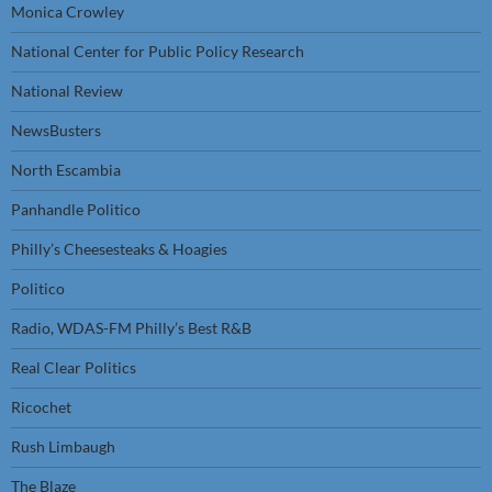
Monica Crowley
National Center for Public Policy Research
National Review
NewsBusters
North Escambia
Panhandle Politico
Philly’s Cheesesteaks & Hoagies
Politico
Radio, WDAS-FM Philly’s Best R&B
Real Clear Politics
Ricochet
Rush Limbaugh
The Blaze