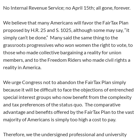
No Internal Revenue Service; no April 15th; all gone, forever.
We believe that many Americans will favor the FairTax Plan
proposed by H.R. 25 and S. 1025, although some may say, “it
simply can’t be done.” Many said the same thing to the
grassroots progressives who won women the right to vote, to
those who made collective bargaining a reality for union
members, and to the Freedom Riders who made civil rights a
reality in America.
We urge Congress not to abandon the FairTax Plan simply
because it will be difficult to face the objections of entrenched
special interest groups who now benefit from the complexity
and tax preferences of the status quo. The comparative
advantage and benefits offered by the FairTax Plan to the vast
majority of Americans is simply too high a cost to pay.
Therefore, we the undersigned professional and university