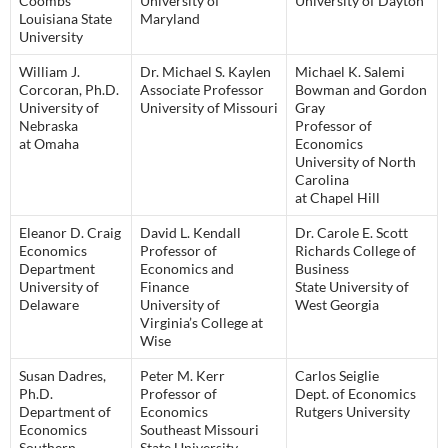
Coombs
University of
University of Dayton
Louisiana State
Maryland
University
William J.
Dr. Michael S. Kaylen
Michael K. Salemi
Corcoran, Ph.D.
Associate Professor
Bowman and Gordon
University of
University of Missouri
Gray
Nebraska
Professor of
at Omaha
Economics
University of North
Carolina
at Chapel Hill
Eleanor D. Craig
David L. Kendall
Dr. Carole E. Scott
Economics
Professor of
Richards College of
Department
Economics and
Business
University of
Finance
State University of
Delaware
University of
West Georgia
Virginia’s College at
Wise
Susan Dadres,
Peter M. Kerr
Carlos Seiglie
Ph.D.
Professor of
Dept. of Economics
Department of
Economics
Rutgers University
Economics
Southeast Missouri
Southern
State University