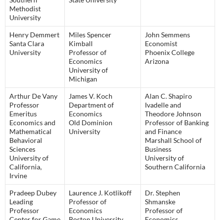
Methodist
University
Henry Demmert
Miles Spencer
John Semmens
Santa Clara
Kimball
Economist
University
Professor of
Phoenix College
Economics
Arizona
University of
Michigan
Arthur De Vany
James V. Koch
Alan C. Shapiro
Professor
Department of
Ivadelle and
Emeritus
Economics
Theodore Johnson
Economics and
Old Dominion
Professor of Banking
Mathematical
University
and Finance
Behavioral
Marshall School of
Sciences
Business
University of
University of
California,
Southern California
Irvine
Pradeep Dubey
Laurence J. Kotlikoff
Dr. Stephen
Leading
Professor of
Shmanske
Professor
Economics
Professor of
Center for Game
Boston University
Economics