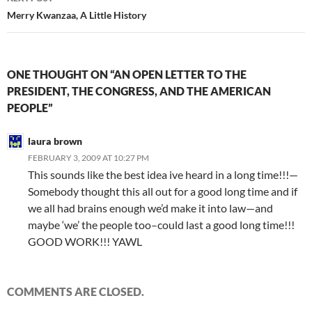
Merry Kwanzaa, A Little History
ONE THOUGHT ON “AN OPEN LETTER TO THE
PRESIDENT, THE CONGRESS, AND THE AMERICAN
PEOPLE”
laura brown
FEBRUARY 3, 2009 AT 10:27 PM
This sounds like the best idea ive heard in a long time!!!—
Somebody thought this all out for a good long time and if
we all had brains enough we’d make it into law—and
maybe ‘we’ the people too–could last a good long time!!!
GOOD WORK!!! YAWL
COMMENTS ARE CLOSED.