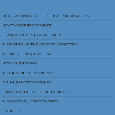
HISTORY OF CIVIL RIGHTS, REPUBLICANS AND DEMOCRATS
HOW TAX CODE SPREADS WEALTH
IS SAME SEX MOVEMENT OUT OF HAND?
THE POOR TAX – ENERGY, FOOD, TRANSPORTATION
THE STATE OF THE WELFARE STATE
NOTHING LEFT TO GIVE
THE FUD FACTOR, OBAMANOMICS
CAPITALISM PAYS FOR SOCIALISM
IS JIMMY CARTER RIGHT? IS THE TEA PARTY RACIST?
THOMAS SOWELL, BASIC ECONOMICS
BAYOU TEXAR