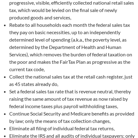
progressive, visible, efficiently collected national retail sales
tax, which would be levied on the final sale of newly
produced goods and services,
Rebate to all households each month the federal sales tax
they pay on basic necessities, up to an independently
determined level of spending (a.k.a., the poverty level, as
determined by the Department of Health and Human
Services), which removes the burden of federal taxation on
the poor and makes the FairTax Plan as progressive as the
current tax code,
Collect the national sales tax at the retail cash register, just
as 45 states already do,
Set a federal sales tax rate that is revenue neutral, thereby
raising the same amount of tax revenue as now raised by
federal income taxes plus payroll withholding taxes,
Continue Social Security and Medicare benefits as provided
by law; only the means of tax collection changes,
Eliminate all filing of individual federal tax returns,
Eliminate the IRS and all audits of individual taxpayers; only