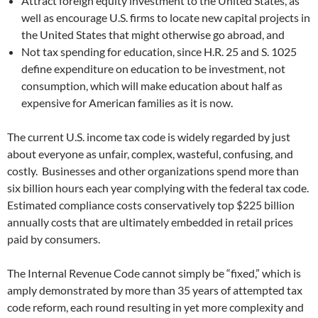
Attract foreign equity investment to the United States, as
well as encourage U.S. firms to locate new capital projects in
the United States that might otherwise go abroad, and
Not tax spending for education, since H.R. 25 and S. 1025
define expenditure on education to be investment, not
consumption, which will make education about half as
expensive for American families as it is now.
The current U.S. income tax code is widely regarded by just
about everyone as unfair, complex, wasteful, confusing, and
costly. Businesses and other organizations spend more than
six billion hours each year complying with the federal tax code.
Estimated compliance costs conservatively top $225 billion
annually costs that are ultimately embedded in retail prices
paid by consumers.
The Internal Revenue Code cannot simply be “fixed,” which is
amply demonstrated by more than 35 years of attempted tax
code reform, each round resulting in yet more complexity and