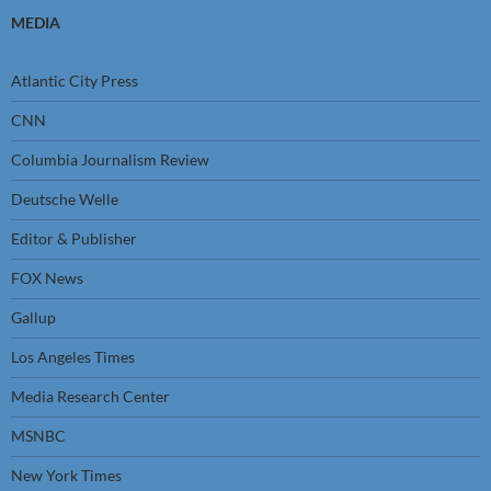
MEDIA
Atlantic City Press
CNN
Columbia Journalism Review
Deutsche Welle
Editor & Publisher
FOX News
Gallup
Los Angeles Times
Media Research Center
MSNBC
New York Times