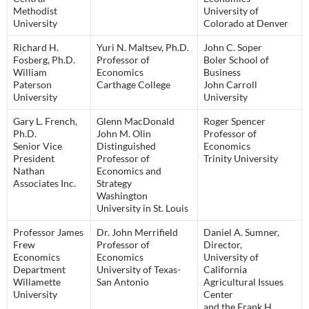
Methodist
University of
University
Colorado at Denver
Richard H.
Yuri N. Maltsev, Ph.D.
John C. Soper
Fosberg, Ph.D.
Professor of
Boler School of
William
Economics
Business
Paterson
Carthage College
John Carroll
University
University
Gary L. French,
Glenn MacDonald
Roger Spencer
Ph.D.
John M. Olin
Professor of
Senior Vice
Distinguished
Economics
President
Professor of
Trinity University
Nathan
Economics and
Associates Inc.
Strategy
Washington
University in St. Louis
Professor James
Dr. John Merrifield
Daniel A. Sumner,
Frew
Professor of
Director,
Economics
Economics
University of
Department
University of Texas-
California
Willamette
San Antonio
Agricultural Issues
University
Center
and the Frank H.