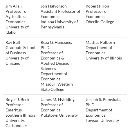
Jim Araji
Jon Halvorson
Robert Piron
Professor of
Assistant Professor of
Professor of
Agricultural
Economics
Economics
Economics
Indiana University of
Oberlin College
University of
Pennsylvania
Idaho
Ray Ball
Reza G. Hamzaee,
Mattias Polborn
Graduate School
Ph.D.
Department of
of Business
Professor of
Economics
University of
Economics &
University of Illinois
Chicago
Applied Decision
Sciences
Department of
Economics
Missouri Western
State College
Roger J. Beck
James M. Hvidding
Joseph S. Pomykala,
Professor
Professor of
Ph.D.
Emeritus
Economics
Department of
Southern Illinois
Kutztown University
Economics
University,
Towson University
Carbondale