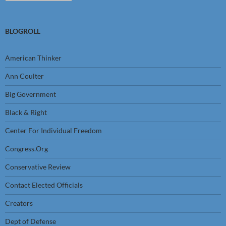
BLOGROLL
American Thinker
Ann Coulter
Big Government
Black & Right
Center For Individual Freedom
Congress.Org
Conservative Review
Contact Elected Officials
Creators
Dept of Defense