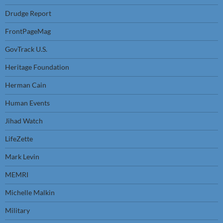
Drudge Report
FrontPageMag
GovTrack U.S.
Heritage Foundation
Herman Cain
Human Events
Jihad Watch
LifeZette
Mark Levin
MEMRI
Michelle Malkin
Military