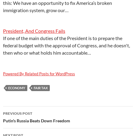
this: We have an opportunity to fix America’s broken
immigration system, grow our…
President, And Congress Fails
If one of the main duties of the President is to prepare the
federal budget with the approval of Congress, and he doesn't,
then who or what holds him accountable…
Powered By Related Posts for WordPress
ECONOMY
FAIR TAX
Post
PREVIOUS POST
navigation
Putin's Russia Beats Down Freedom
NEXT POST