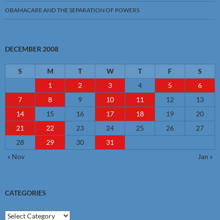
OBAMACARE AND THE SEPARATION OF POWERS
DECEMBER 2008
S
M
T
W
T
F
S
1
2
3
4
5
6
7
8
9
10
11
12
13
14
15
16
17
18
19
20
21
22
23
24
25
26
27
28
29
30
31
« Nov
Jan »
CATEGORIES
Categories