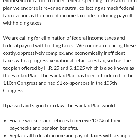
endorsement call for reduced federal spending. The tax reform
plan we endorse is revenue neutral, collecting as much federal
tax revenue as the current income tax code, including payroll
withholding taxes.
We are calling for elimination of federal income taxes and
federal payroll withholding taxes. We endorse replacing these
costly, oppressively complex, and economically inefficient
taxes with a progressive national retail sales tax, such as the
tax plan offered by H.R. 25 and S. 1025 which is also known as
the FairTax Plan. The FairTax Plan has been introduced in the
110th Congress and had 61 co-sponsors in the 109th
Congress.
If passed and signed into law, the FairTax Plan would:
Enable workers and retirees to receive 100% of their
paychecks and pension benefits,
Replace all federal income and payroll taxes with a simple,