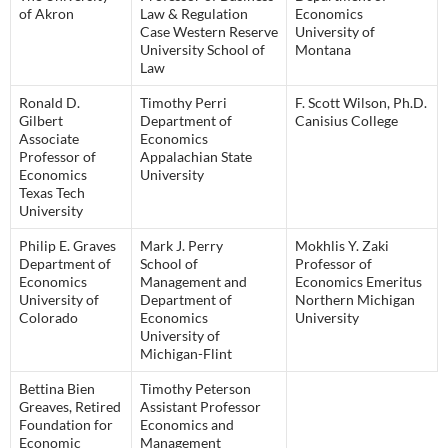
of Akron
Law & Regulation
Economics
Case Western Reserve
University of
University School of
Montana
Law
Ronald D.
Timothy Perri
F. Scott Wilson, Ph.D.
Gilbert
Department of
Canisius College
Associate
Economics
Professor of
Appalachian State
Economics
University
Texas Tech
University
Philip E. Graves
Mark J. Perry
Mokhlis Y. Zaki
Department of
School of
Professor of
Economics
Management and
Economics Emeritus
University of
Department of
Northern Michigan
Colorado
Economics
University
University of
Michigan-Flint
Bettina Bien
Timothy Peterson
Greaves, Retired
Assistant Professor
Foundation for
Economics and
Economic
Management