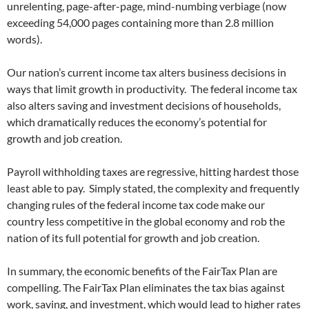
unrelenting, page-after-page, mind-numbing verbiage (now
exceeding 54,000 pages containing more than 2.8 million
words).
Our nation’s current income tax alters business decisions in
ways that limit growth in productivity. The federal income tax
also alters saving and investment decisions of households,
which dramatically reduces the economy’s potential for
growth and job creation.
Payroll withholding taxes are regressive, hitting hardest those
least able to pay. Simply stated, the complexity and frequently
changing rules of the federal income tax code make our
country less competitive in the global economy and rob the
nation of its full potential for growth and job creation.
In summary, the economic benefits of the FairTax Plan are
compelling. The FairTax Plan eliminates the tax bias against
work, saving, and investment, which would lead to higher rates