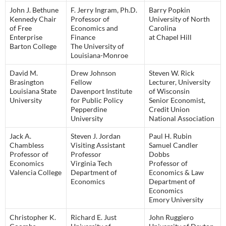
John J. Bethune
F. Jerry Ingram, Ph.D.
Barry Popkin
Kennedy Chair
Professor of
University of North
of Free
Economics and
Carolina
Enterprise
Finance
at Chapel Hill
Barton College
The University of
Louisiana-Monroe
David M.
Drew Johnson
Steven W. Rick
Brasington
Fellow
Lecturer, University
Louisiana State
Davenport Institute
of Wisconsin
University
for Public Policy
Senior Economist,
Pepperdine
Credit Union
University
National Association
Jack A.
Steven J. Jordan
Paul H. Rubin
Chambless
Visiting Assistant
Samuel Candler
Professor of
Professor
Dobbs
Economics
Virginia Tech
Professor of
Valencia College
Department of
Economics & Law
Economics
Department of
Economics
Emory University
Christopher K.
Richard E. Just
John Ruggiero