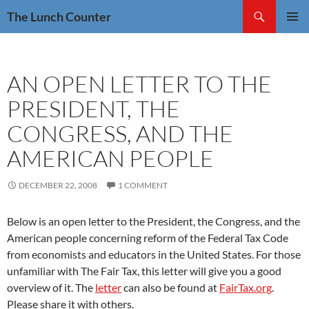
Skip
Search
The Lunch Counter
to
PRIMAR
content
MENU
AN OPEN LETTER TO THE
PRESIDENT, THE
CONGRESS, AND THE
AMERICAN PEOPLE
DECEMBER 22, 2008
1 COMMENT
Below is an open letter to the President, the Congress, and the
American people concerning reform of the Federal Tax Code
from economists and educators in the United States. For those
unfamiliar with The Fair Tax, this letter will give you a good
overview of it. The
letter
can also be found at
FairTax.org
.
Please share it with others.