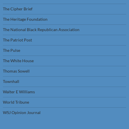
The Cipher Brief
The Heritage Foundation
The National Black Republican Association
The Patriot Post
The Pulse
The White House
Thomas Sowell
Townhall
Walter E Williams
World Tribune
WSJ Opinion Journal