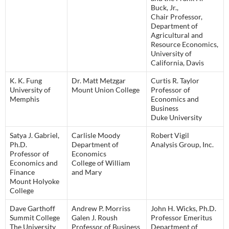
Buck, Jr.,
Chair Professor,
Department of
Agricultural and
Resource Economics,
University of
California, Davis
K. K. Fung
Dr. Matt Metzgar
Curtis R. Taylor
University of
Mount Union College
Professor of
Memphis
Economics and
Business
Duke University
Satya J. Gabriel,
Carlisle Moody
Robert Vigil
Ph.D.
Department of
Analysis Group, Inc.
Professor of
Economics
Economics and
College of William
Finance
and Mary
Mount Holyoke
College
Dave Garthoff
Andrew P. Morriss
John H. Wicks, Ph.D.
Summit College
Galen J. Roush
Professor Emeritus
The University
Professor of Business
Department of