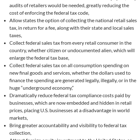
audits of retailers would be needed, greatly reducing the
cost of enforcing the federal tax code,
Allow states the option of collecting the national retail sales
tax, in return for a fee, along with their state and local sales
taxes,
Collect federal sales tax from every retail consumer in the
country, whether citizen or undocumented alien, which will
enlarge the federal tax base,
Collect federal sales tax on all consumption spending on
new final goods and services, whether the dollars used to
finance the spending are generated legally, illegally, or in the
huge “underground economy,”
Dramatically reduce federal tax compliance costs paid by
businesses, which are now embedded and hidden in retail
prices, placing U.S. businesses at a disadvantage in world
markets,
Bring greater accountability and visibility to federal tax
collection,