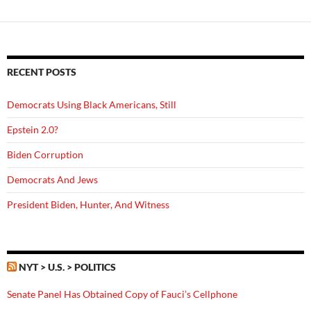
RECENT POSTS
Democrats Using Black Americans, Still
Epstein 2.0?
Biden Corruption
Democrats And Jews
President Biden, Hunter, And Witness
NYT > U.S. > POLITICS
Senate Panel Has Obtained Copy of Fauci’s Cellphone