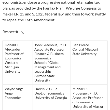
economists, endorse a progressive national retail sales tax
plan, as provided by the FairTax Plan. We urge Congress to
make H.R. 25 and S. 1025 federal law, and then to work swiftly
to repeal the 16th Amendment.
Respectfully,
Donald L.
John Greenhut, Ph.D.
Ben Pierce
Alexander
Associate Professor
Central Missouri
Professor of
Finance & Business
State University
Economics
Economics
Western
School of Global
Michigan
Management and
University
Leadership
Arizona State
University
Wayne Angell
Darrin V. Gulla
Michael K.
Angell
Dept. of Economics
Pippenger, Ph.D.
Economics
University of Georgia
Associate Professor
of Economics
University of Alaska