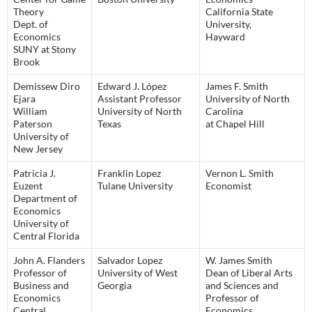
Theory
California State
Dept. of
University,
Economics
Hayward
SUNY at Stony
Brook
Demissew Diro
Edward J. López
James F. Smith
Ejara
Assistant Professor
University of North
William
University of North
Carolina
Paterson
Texas
at Chapel Hill
University of
New Jersey
Patricia J.
Franklin Lopez
Vernon L. Smith
Euzent
Tulane University
Economist
Department of
Economics
University of
Central Florida
John A. Flanders
Salvador Lopez
W. James Smith
Professor of
University of West
Dean of Liberal Arts
Business and
Georgia
and Sciences and
Economics
Professor of
Central
Economics