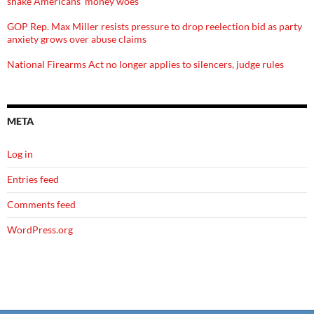
shake Americans' money woes
GOP Rep. Max Miller resists pressure to drop reelection bid as party
anxiety grows over abuse claims
National Firearms Act no longer applies to silencers, judge rules
META
Log in
Entries feed
Comments feed
WordPress.org