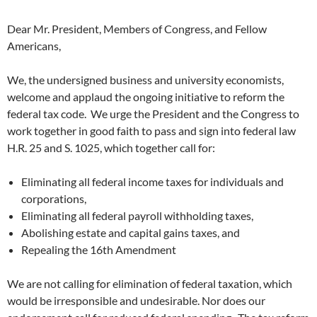
Dear Mr. President, Members of Congress, and Fellow
Americans,
We, the undersigned business and university economists,
welcome and applaud the ongoing initiative to reform the
federal tax code. We urge the President and the Congress to
work together in good faith to pass and sign into federal law
H.R. 25 and S. 1025, which together call for:
Eliminating all federal income taxes for individuals and
corporations,
Eliminating all federal payroll withholding taxes,
Abolishing estate and capital gains taxes, and
Repealing the 16th Amendment
We are not calling for elimination of federal taxation, which
would be irresponsible and undesirable. Nor does our