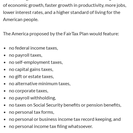
of economic growth, faster growth in productivity, more jobs,
lower interest rates, and a higher standard of living for the
American people.
The America proposed by the FairTax Plan would feature:
no federal income taxes,
no payroll taxes,
no self-employment taxes,
no capital gains taxes,
no gift or estate taxes,
no alternative minimum taxes,
no corporate taxes,
no payroll withholding,
no taxes on Social Security benefits or pension benefits,
no personal tax forms,
no personal or business income tax record keeping, and
no personal income tax filing whatsoever.