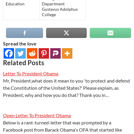
Education
Department
Gustavus Adolphus
College
Spread the love
Related Posts
Letter To President Obama
Mr. President,what does it mean to you 'to protect and defend
the Constitution of the United States?' Please explain, as
President, why and how you do that? Thank you in…
Open Letter To President Obama
Below is a rant-turned-letter that was prompted by a
Facebook post from Barack Obama's OFA that started like