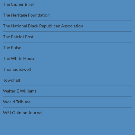
The Cipher Brief
The Heritage Foundation
The National Black Republican Association
The Patriot Post
The Pulse
The White House
Thomas Sowell
Townhall
Walter E Williams
World Tribune
WSJ Opinion Journal