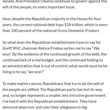
Senate. And President Obama continues to govern against the
will of the people, on every important issue.
Now, despite the Republican majority in the House for four
years, the current national debt tops $18 trillion, which is more
than 100 percent of the national Gross Domestic Product.
So what does the Republican establishment have to say for
itself? RNC chairman Reince Priebus writes me to say “We
won.” By the evidence of the continued growth of the debt, the
continued lack of a real budget, and the continued folding to
an administration that is out of control, what world must he be
living in to say “we won?”
To make matters worse, Republicans that try to do the will of
the people are vilified. The Republican party has lost its way
and, no longer represents a smaller, less intrusive government.
I’ve had it with the Republican establishment. They have
demonstrated over and over their allegiance to big