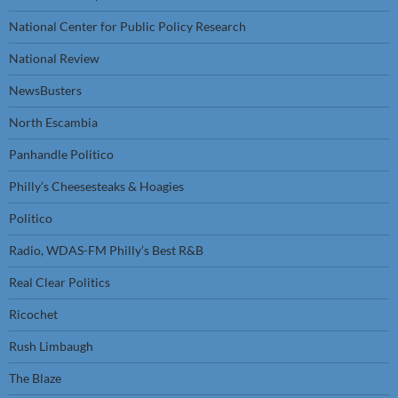
National Center for Public Policy Research
National Review
NewsBusters
North Escambia
Panhandle Politico
Philly’s Cheesesteaks & Hoagies
Politico
Radio, WDAS-FM Philly’s Best R&B
Real Clear Politics
Ricochet
Rush Limbaugh
The Blaze