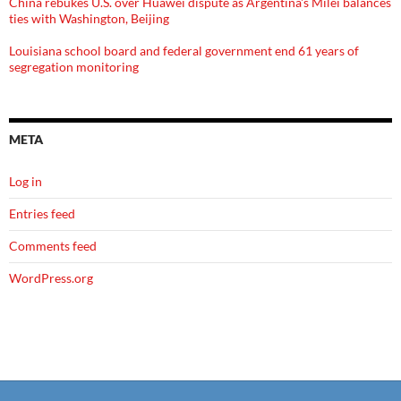
China rebukes U.S. over Huawei dispute as Argentina's Milei balances
ties with Washington, Beijing
Louisiana school board and federal government end 61 years of
segregation monitoring
META
Log in
Entries feed
Comments feed
WordPress.org