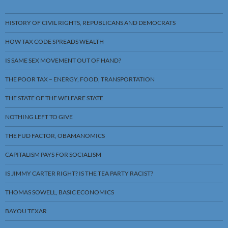
HISTORY OF CIVIL RIGHTS, REPUBLICANS AND DEMOCRATS
HOW TAX CODE SPREADS WEALTH
IS SAME SEX MOVEMENT OUT OF HAND?
THE POOR TAX – ENERGY, FOOD, TRANSPORTATION
THE STATE OF THE WELFARE STATE
NOTHING LEFT TO GIVE
THE FUD FACTOR, OBAMANOMICS
CAPITALISM PAYS FOR SOCIALISM
IS JIMMY CARTER RIGHT? IS THE TEA PARTY RACIST?
THOMAS SOWELL, BASIC ECONOMICS
BAYOU TEXAR