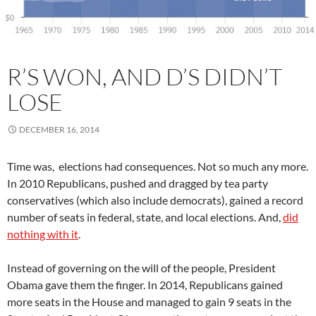
R’S WON, AND D’S DIDN’T
LOSE
DECEMBER 16, 2014
Time was, elections had consequences. Not so much any more.
In 2010 Republicans, pushed and dragged by tea party
conservatives (which also include democrats), gained a record
number of seats in federal, state, and local elections. And,
did
nothing with it
.
Instead of governing on the will of the people, President
Obama gave them the finger. In 2014, Republicans gained
more seats in the House and managed to gain 9 seats in the