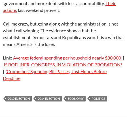
government and more debt, with less accountability.
Their
actions
last weekend prove it.
Call me crazy, but going along with the administration is not
what I call winning. The evidence shows that the
establishment Democrats and Republicans won. It is a win that
means America is the loser.
Link:
Average federal spending per household nearly $30,000
|
IS BOEHNER, CONGRESS, IN VIOLATION OF PROBATION?
|
‘Cromnibus’ Spending Bill Passes, Just Hours Before
Deadline
2010 ELECTION
2014 ELECTION
ECONOMY
POLITICS