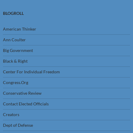
BLOGROLL
American Thinker
Ann Coulter
Big Government
Black & Right
Center For Individual Freedom
Congress.Org
Conservative Review
Contact Elected Officials
Creators
Dept of Defense