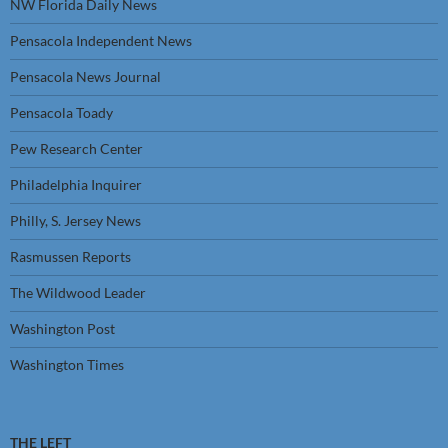
NW Florida Daily News
Pensacola Independent News
Pensacola News Journal
Pensacola Toady
Pew Research Center
Philadelphia Inquirer
Philly, S. Jersey News
Rasmussen Reports
The Wildwood Leader
Washington Post
Washington Times
THE LEFT