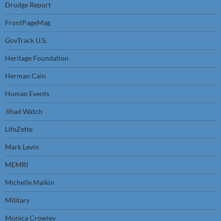
Drudge Report
FrontPageMag
GovTrack U.S.
Heritage Foundation
Herman Cain
Human Events
Jihad Watch
LifeZette
Mark Levin
MEMRI
Michelle Malkin
Military
Monica Crowley