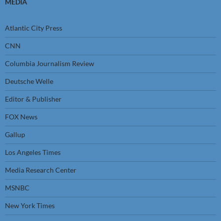
MEDIA
Atlantic City Press
CNN
Columbia Journalism Review
Deutsche Welle
Editor & Publisher
FOX News
Gallup
Los Angeles Times
Media Research Center
MSNBC
New York Times