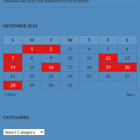
OBAMACARE AND THE SEPARATION OF POWERS
DECEMBER 2014
S
M
T
W
T
F
S
1
2
3
4
5
6
7
8
9
10
11
12
13
14
15
16
17
18
19
20
21
22
23
24
25
26
27
28
29
30
31
« Nov
Jan »
CATEGORIES
Categories