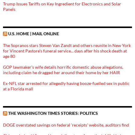
Trump Issues Tariffs on Key Ingredient for Electronics and Solar
Panels
U.S. HOME | MAIL ONLINE
The Sopranos stars Steven Van Zandt and others reunite in New York
for Vincent Pastore's funeral service... days after his shock death at
age 80
GOP lawmaker's wife details horrific domestic abuse allegations,
including claim he dragged her around their home by her HAIR
Ex-NFL star arrested for allegedly having booze-fuelled sex in public
at a Florida mall
THE WASHINGTON TIMES STORIES: POLITICS
DOGE overstated savings on federal 'receipts' website, auditors find