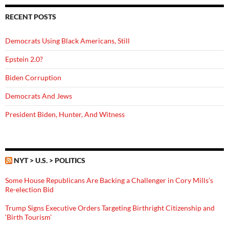
RECENT POSTS
Democrats Using Black Americans, Still
Epstein 2.0?
Biden Corruption
Democrats And Jews
President Biden, Hunter, And Witness
NYT > U.S. > POLITICS
Some House Republicans Are Backing a Challenger in Cory Mills’s
Re-election Bid
Trump Signs Executive Orders Targeting Birthright Citizenship and
‘Birth Tourism’