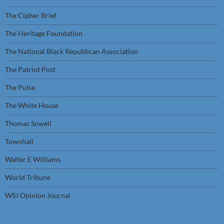
The Cipher Brief
The Heritage Foundation
The National Black Republican Association
The Patriot Post
The Pulse
The White House
Thomas Sowell
Townhall
Walter E Williams
World Tribune
WSJ Opinion Journal