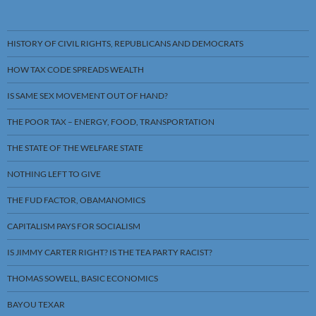
HISTORY OF CIVIL RIGHTS, REPUBLICANS AND DEMOCRATS
HOW TAX CODE SPREADS WEALTH
IS SAME SEX MOVEMENT OUT OF HAND?
THE POOR TAX – ENERGY, FOOD, TRANSPORTATION
THE STATE OF THE WELFARE STATE
NOTHING LEFT TO GIVE
THE FUD FACTOR, OBAMANOMICS
CAPITALISM PAYS FOR SOCIALISM
IS JIMMY CARTER RIGHT? IS THE TEA PARTY RACIST?
THOMAS SOWELL, BASIC ECONOMICS
BAYOU TEXAR