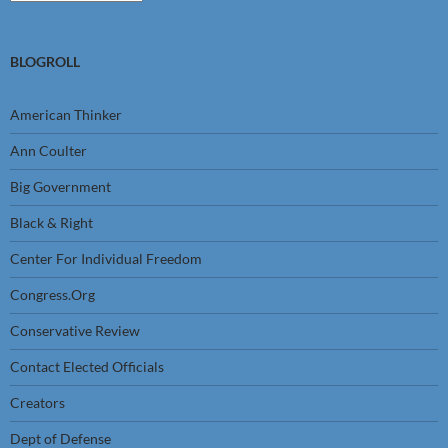
BLOGROLL
American Thinker
Ann Coulter
Big Government
Black & Right
Center For Individual Freedom
Congress.Org
Conservative Review
Contact Elected Officials
Creators
Dept of Defense