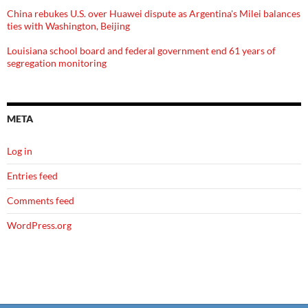
China rebukes U.S. over Huawei dispute as Argentina's Milei balances
ties with Washington, Beijing
Louisiana school board and federal government end 61 years of
segregation monitoring
META
Log in
Entries feed
Comments feed
WordPress.org