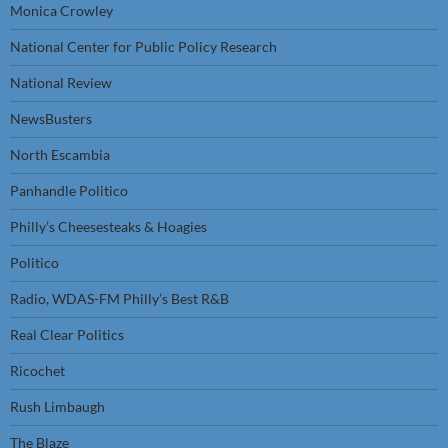
Monica Crowley
National Center for Public Policy Research
National Review
NewsBusters
North Escambia
Panhandle Politico
Philly’s Cheesesteaks & Hoagies
Politico
Radio, WDAS-FM Philly’s Best R&B
Real Clear Politics
Ricochet
Rush Limbaugh
The Blaze