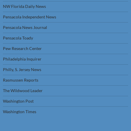
NW Florida Daily News
Pensacola Independent News
Pensacola News Journal
Pensacola Toady
Pew Research Center
Philadelphia Inquirer
Philly, S. Jersey News
Rasmussen Reports
The Wildwood Leader
Washington Post
Washington Times