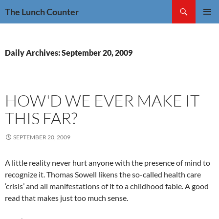
Skip
Search
The Lunch Counter
to
PRIMAR
content
MENU
Daily Archives: September 20, 2009
HOW'D WE EVER MAKE IT
THIS FAR?
SEPTEMBER 20, 2009
A little reality never hurt anyone with the presence of mind to
recognize it. Thomas Sowell likens the so-called health care
‘crisis’ and all manifestations of it to a childhood fable. A good
read that makes just too much sense.