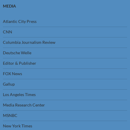
MEDIA
Atlantic City Press
CNN
Columbia Journalism Review
Deutsche Welle
Editor & Publisher
FOX News
Gallup
Los Angeles Times
Media Research Center
MSNBC
New York Times