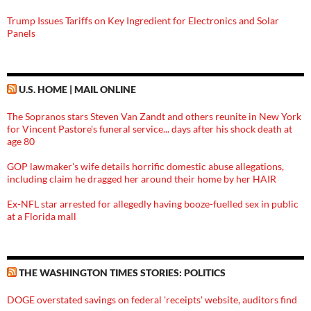
Trump Issues Tariffs on Key Ingredient for Electronics and Solar
Panels
U.S. HOME | MAIL ONLINE
The Sopranos stars Steven Van Zandt and others reunite in New York
for Vincent Pastore's funeral service... days after his shock death at
age 80
GOP lawmaker's wife details horrific domestic abuse allegations,
including claim he dragged her around their home by her HAIR
Ex-NFL star arrested for allegedly having booze-fuelled sex in public
at a Florida mall
THE WASHINGTON TIMES STORIES: POLITICS
DOGE overstated savings on federal 'receipts' website, auditors find