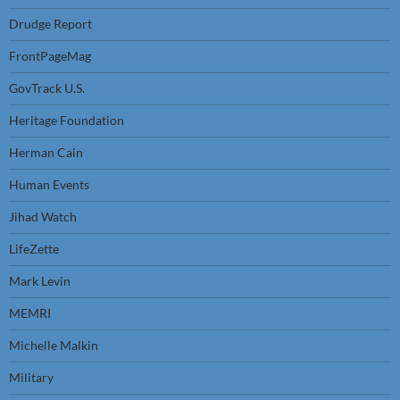
Drudge Report
FrontPageMag
GovTrack U.S.
Heritage Foundation
Herman Cain
Human Events
Jihad Watch
LifeZette
Mark Levin
MEMRI
Michelle Malkin
Military