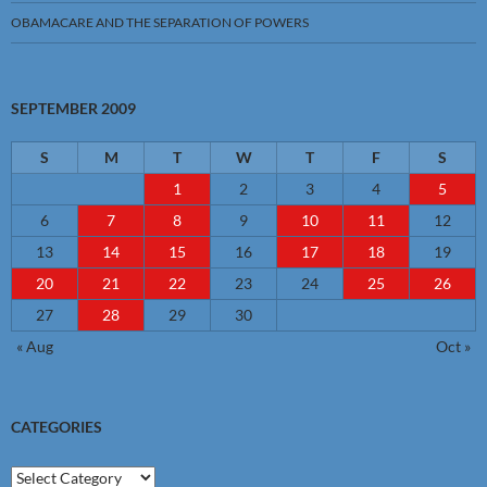
OBAMACARE AND THE SEPARATION OF POWERS
SEPTEMBER 2009
S
M
T
W
T
F
S
1
2
3
4
5
6
7
8
9
10
11
12
13
14
15
16
17
18
19
20
21
22
23
24
25
26
27
28
29
30
« Aug
Oct »
CATEGORIES
Categories