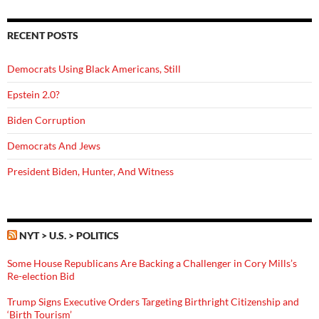
RECENT POSTS
Democrats Using Black Americans, Still
Epstein 2.0?
Biden Corruption
Democrats And Jews
President Biden, Hunter, And Witness
NYT > U.S. > POLITICS
Some House Republicans Are Backing a Challenger in Cory Mills’s
Re-election Bid
Trump Signs Executive Orders Targeting Birthright Citizenship and
‘Birth Tourism’