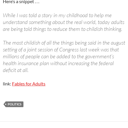
Here’s a snippet . . .
While I was told a story in my childhood to help me
understand something about the real world, today adults
are being told things to reduce them to childish thinking.
The most childish of all the things being said in the august
setting of a joint session of Congress last week was that
millions of people can be added to the government’s
health insurance plan without increasing the federal
deficit at all.
link:
Fables for Adults
POLITICS