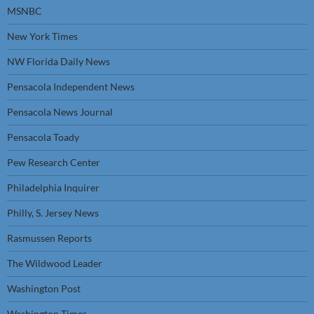
MSNBC
New York Times
NW Florida Daily News
Pensacola Independent News
Pensacola News Journal
Pensacola Toady
Pew Research Center
Philadelphia Inquirer
Philly, S. Jersey News
Rasmussen Reports
The Wildwood Leader
Washington Post
Washington Times