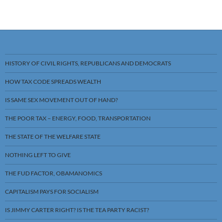
HISTORY OF CIVIL RIGHTS, REPUBLICANS AND DEMOCRATS
HOW TAX CODE SPREADS WEALTH
IS SAME SEX MOVEMENT OUT OF HAND?
THE POOR TAX – ENERGY, FOOD, TRANSPORTATION
THE STATE OF THE WELFARE STATE
NOTHING LEFT TO GIVE
THE FUD FACTOR, OBAMANOMICS
CAPITALISM PAYS FOR SOCIALISM
IS JIMMY CARTER RIGHT? IS THE TEA PARTY RACIST?