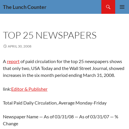
Skip
Search
The Lunch Counter
to
PRIMAR
content
MENU
TOP 25 NEWSPAPERS
APRIL 30, 2008
A
report
of paid circulation for the top 25 newspapers shows
that only two, USA Today and the Wall Street Journal, showed
increases in the six month period ending March 31, 2008.
link:
Editor & Publisher
Total Paid Daily Circulation, Average Monday-Friday
Newspaper Name — As of 03/31/08 — As of 03/31/07 — %
Change