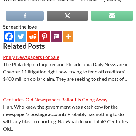
Spread the love
Related Posts
Philly Newspapers For Sale
The Philadelphia Inquirer and Philadelphia Daily News are in
Chapter 11 litigation right now, trying to fend off creditors'
$400 million dollar claim. They are seeking to shed most of…
Centuries-Old Newspapers Bailout Is Going Away
Huh. Who knew the government was a cash cow for the
newspaper's postage account? Probably has nothing to do
with any bias in reporting. Na. What do you think? Centuries-
Old…