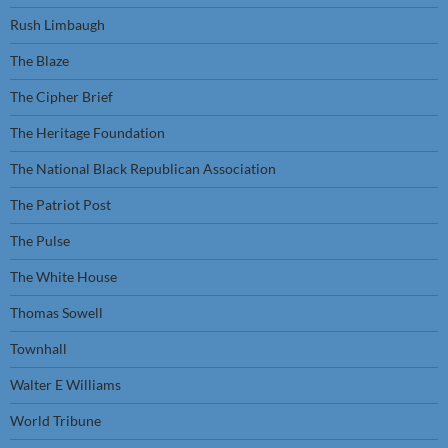
Rush Limbaugh
The Blaze
The Cipher Brief
The Heritage Foundation
The National Black Republican Association
The Patriot Post
The Pulse
The White House
Thomas Sowell
Townhall
Walter E Williams
World Tribune