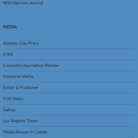
WSJ Opinion Journal
MEDIA
Atlantic City Press
CNN
Columbia Journalism Review
Deutsche Welle
Editor & Publisher
FOX News
Gallup
Los Angeles Times
Media Research Center