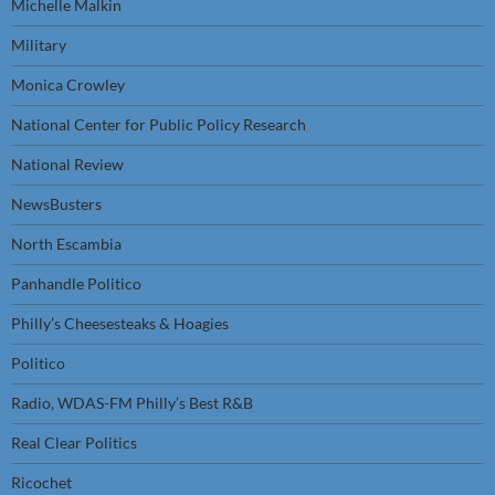
Michelle Malkin
Military
Monica Crowley
National Center for Public Policy Research
National Review
NewsBusters
North Escambia
Panhandle Politico
Philly’s Cheesesteaks & Hoagies
Politico
Radio, WDAS-FM Philly’s Best R&B
Real Clear Politics
Ricochet