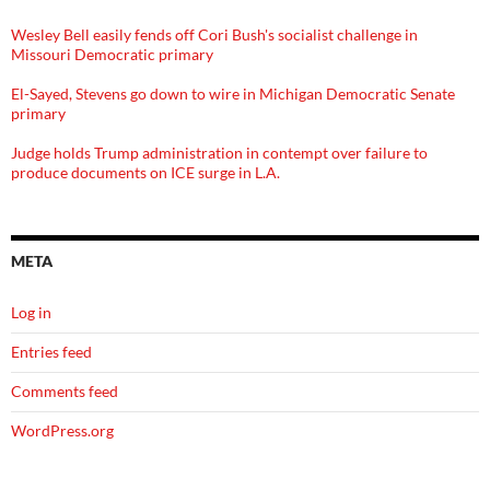
Wesley Bell easily fends off Cori Bush's socialist challenge in
Missouri Democratic primary
El-Sayed, Stevens go down to wire in Michigan Democratic Senate
primary
Judge holds Trump administration in contempt over failure to
produce documents on ICE surge in L.A.
META
Log in
Entries feed
Comments feed
WordPress.org