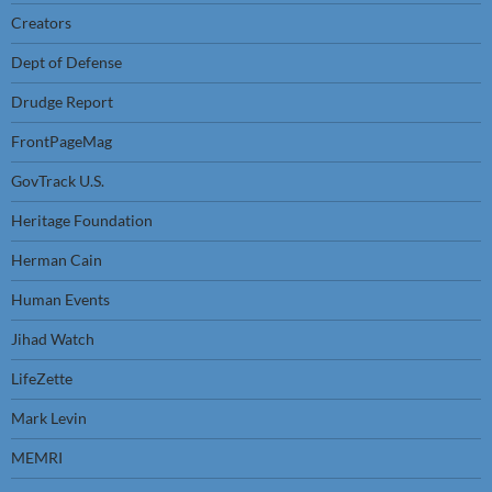
Creators
Dept of Defense
Drudge Report
FrontPageMag
GovTrack U.S.
Heritage Foundation
Herman Cain
Human Events
Jihad Watch
LifeZette
Mark Levin
MEMRI