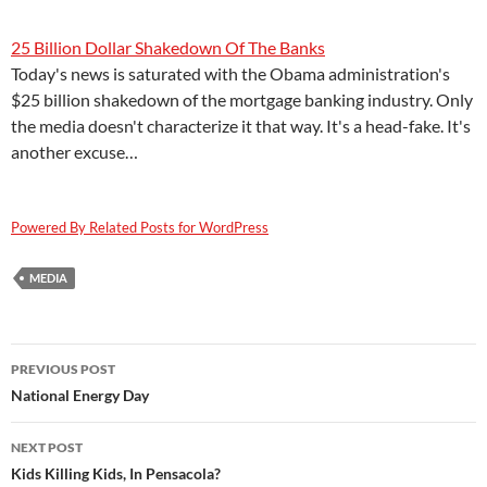
25 Billion Dollar Shakedown Of The Banks
Today's news is saturated with the Obama administration's
$25 billion shakedown of the mortgage banking industry. Only
the media doesn't characterize it that way. It's a head-fake. It's
another excuse…
Powered By Related Posts for WordPress
MEDIA
Post
PREVIOUS POST
navigation
National Energy Day
NEXT POST
Kids Killing Kids, In Pensacola?