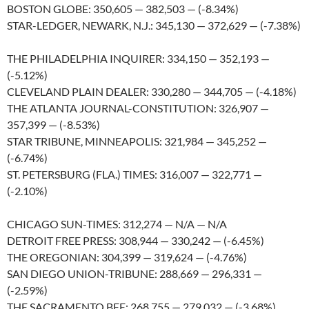
BOSTON GLOBE: 350,605 — 382,503 — (-8.34%)
STAR-LEDGER, NEWARK, N.J.: 345,130 — 372,629 — (-7.38%)
THE PHILADELPHIA INQUIRER: 334,150 — 352,193 —
(-5.12%)
CLEVELAND PLAIN DEALER: 330,280 — 344,705 — (-4.18%)
THE ATLANTA JOURNAL-CONSTITUTION: 326,907 —
357,399 — (-8.53%)
STAR TRIBUNE, MINNEAPOLIS: 321,984 — 345,252 —
(-6.74%)
ST. PETERSBURG (FLA.) TIMES: 316,007 — 322,771 —
(-2.10%)
CHICAGO SUN-TIMES: 312,274 — N/A — N/A
DETROIT FREE PRESS: 308,944 — 330,242 — (-6.45%)
THE OREGONIAN: 304,399 — 319,624 — (-4.76%)
SAN DIEGO UNION-TRIBUNE: 288,669 — 296,331 —
(-2.59%)
THE SACRAMENTO BEE: 268,755 — 279,032 — (-3.68%)