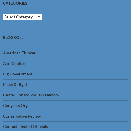
CATEGORIES
Categories
BLOGROLL
American Thinker
Ann Coulter
Big Government
Black & Right
Center For Individual Freedom
Congress.Org
Conservative Review
Contact Elected Officials