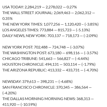
USA TODAY: 2,284,219 — 2,278,022 — 0.27%
THE WALL STREET JOURNAL: 2,069,463 — 2,062,312 —
0.35%
THE NEW YORK TIMES: 1,077,256 — 1,120,420 – (-3.85%)
LOS ANGELES TIMES: 773,884 — 815,723 — (-5.13%)
DAILY NEWS, NEW YORK: 703,137 — 718,173 — (-2.09%)
NEW YORK POST: 702,488 — 724,748 — (-3.07%)
THE WASHINGTON POST: 673,180 — 698,116 — (-3.57%)
CHICAGO TRIBUNE: 541,663 — 566,827 — (-4.44%)
HOUSTON CHRONICLE: 494,131 — 503,114 — (-1.79%)
THE ARIZONA REPUBLIC: 413,332 — 433,731 — (-4.70%)
NEWSDAY: 379,613 — 398,231 — (-4.68%)
SAN FRANCISCO CHRONICLE: 370,345 — 386,564 —
(-4.20%)
THE DALLAS MORNING MORNING NEWS: 368,313 —
411,920 — (-10.59%)