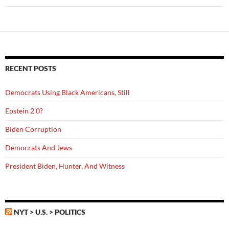
RECENT POSTS
Democrats Using Black Americans, Still
Epstein 2.0?
Biden Corruption
Democrats And Jews
President Biden, Hunter, And Witness
NYT > U.S. > POLITICS