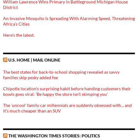
William Lawrence Wins Primary in Battleground Michigan House
District
An Invasive Mosquito Is Spreading With Alarming Speed, Threatening
Africa’s Cities
Here’s the latest.
U.S. HOME | MAIL ONLINE
The best states for back-to-school shopping revealed as savvy
families skip pesky added fee
Chipotle location's surprising habit before handing customers their
bowls goes viral: 'Be happy the store isn't skimping you'
The 'uncool' family car millennials are suddenly obsessed with... and
it's much cheaper than an SUV
THE WASHINGTON TIMES STORIES: POLITICS