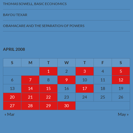
THOMAS SOWELL, BASIC ECONOMICS
BAYOU TEXAR
OBAMACARE AND THE SEPARATION OF POWERS
APRIL 2008
S
M
T
W
T
F
S
1
2
3
4
5
6
7
8
9
10
11
12
13
14
15
16
17
18
19
20
21
22
23
24
25
26
27
28
29
30
« Mar
May »